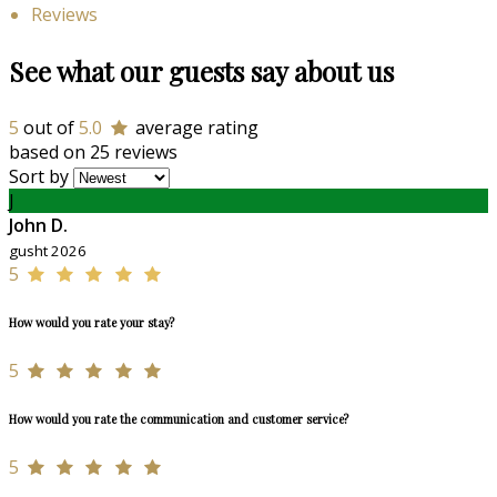
Reviews
See what our guests say about us
5
out of
5.0
average rating
based on 25 reviews
Sort by
J
John D.
gusht 2026
5
How would you rate your stay?
5
How would you rate the communication and customer service?
5