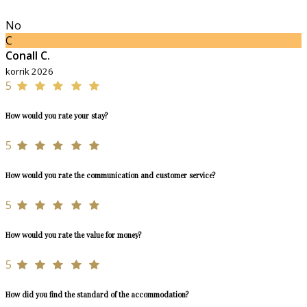
No
C
Conall C.
korrik 2026
5
How would you rate your stay?
5
How would you rate the communication and customer service?
5
How would you rate the value for money?
5
How did you find the standard of the accommodation?