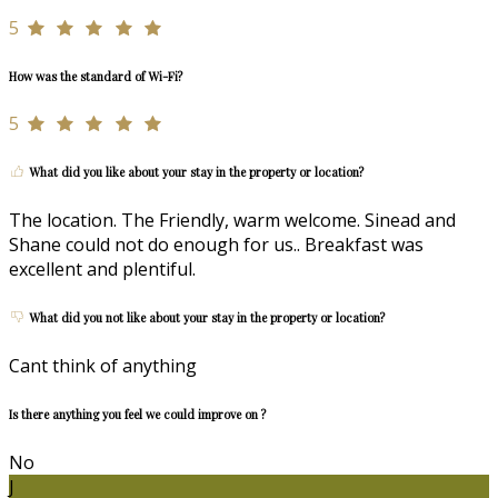
5
How was the standard of Wi-Fi?
5
What did you like about your stay in the property or location?
The location. The Friendly, warm welcome. Sinead and
Shane could not do enough for us.. Breakfast was
excellent and plentiful.
What did you not like about your stay in the property or location?
Cant think of anything
Is there anything you feel we could improve on ?
No
J