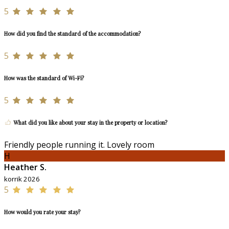
5
How did you find the standard of the accommodation?
5
How was the standard of Wi-Fi?
5
What did you like about your stay in the property or location?
Friendly people running it. Lovely room
H
Heather S.
korrik 2026
5
How would you rate your stay?