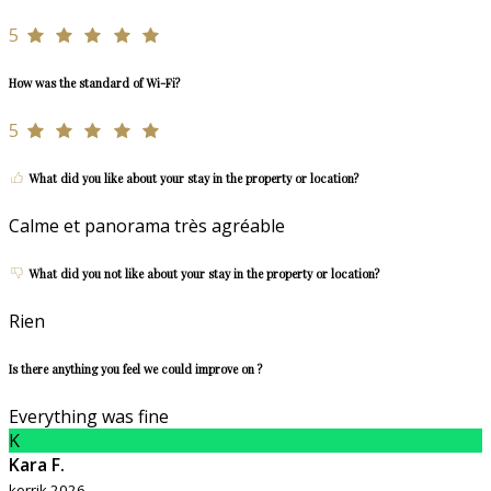
5
How was the standard of Wi-Fi?
5
What did you like about your stay in the property or location?
Calme et panorama très agréable
What did you not like about your stay in the property or location?
Rien
Is there anything you feel we could improve on ?
Everything was fine
K
Kara F.
korrik 2026