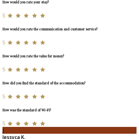
How would you rate your stay?
5
How would you rate the communication and customer service?
5
How would you rate the value for money?
5
How did you find the standard of the accommodation?
5
How was the standard of Wi-Fi?
5
J
Jessyca K.