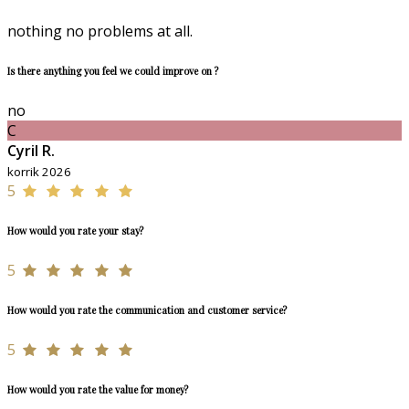
nothing no problems at all.
Is there anything you feel we could improve on ?
no
C
Cyril R.
korrik 2026
5
How would you rate your stay?
5
How would you rate the communication and customer service?
5
How would you rate the value for money?