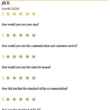
Jill R.
korrik 2026
5
How would you rate your stay?
5
How would you rate the communication and customer service?
5
How would you rate the value for money?
5
How did you find the standard of the accommodation?
5
How was the standard of Wi-Fi?