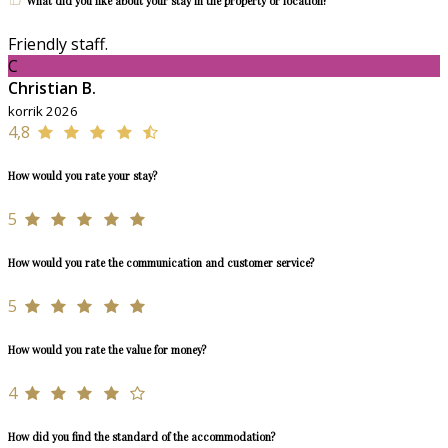
What did you like about your stay in the property or location?
Friendly staff.
C
Christian B.
korrik 2026
4,8
How would you rate your stay?
5
How would you rate the communication and customer service?
5
How would you rate the value for money?
4
How did you find the standard of the accommodation?