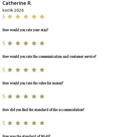
Catherine R.
korrik 2026
5
How would you rate your stay?
5
How would you rate the communication and customer service?
5
How would you rate the value for money?
5
How did you find the standard of the accommodation?
5
How was the standard of Wi-Fi?