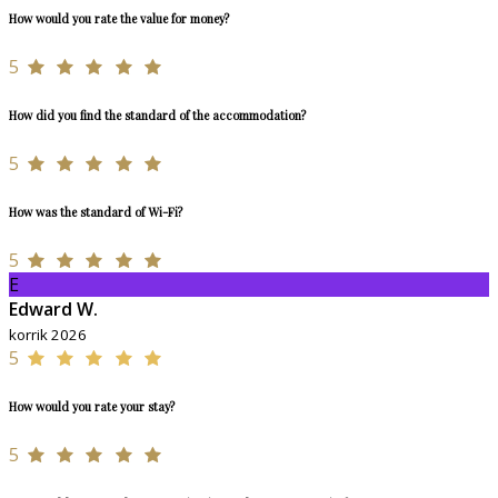
How would you rate the value for money?
5
How did you find the standard of the accommodation?
5
How was the standard of Wi-Fi?
5
E
Edward W.
korrik 2026
5
How would you rate your stay?
5