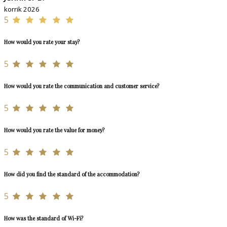
korrik 2026
5
How would you rate your stay?
5
How would you rate the communication and customer service?
5
How would you rate the value for money?
5
How did you find the standard of the accommodation?
5
How was the standard of Wi-Fi?