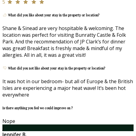
5
What did you like about your stay in the property or location?
Shane & Sinead are very hospitable & welcoming. The
location was perfect for visiting Bunratty Castle & Folk
Park. And the recommendation of JP Clark’s for dinner
was great! Breakfast is freshly made & mindful of my
allergies. All in all, it was a great visit!
What did you not like about your stay in the property or location?
It was hot in our bedroom- but all of Europe & the British
Isles are experiencing a major heat wave! It’s been hot
everywhere
Is there anything you feel we could improve on ?
Nope
J
Jennifer B.