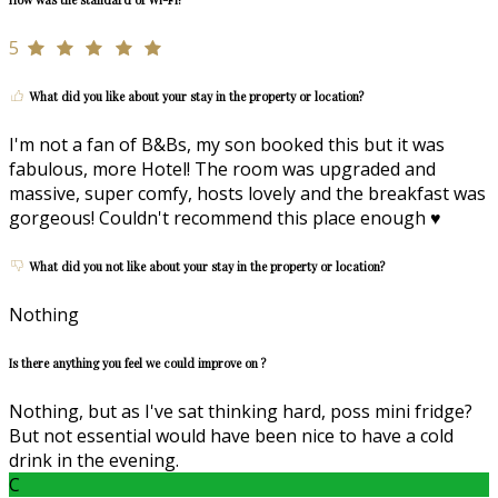
5
What did you like about your stay in the property or location?
I'm not a fan of B&Bs, my son booked this but it was
fabulous, more Hotel! The room was upgraded and
massive, super comfy, hosts lovely and the breakfast was
gorgeous! Couldn't recommend this place enough ♥️
What did you not like about your stay in the property or location?
Nothing
Is there anything you feel we could improve on ?
Nothing, but as I've sat thinking hard, poss mini fridge?
But not essential would have been nice to have a cold
drink in the evening.
C