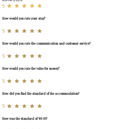
5
How would you rate your stay?
5
How would you rate the communication and customer service?
5
How would you rate the value for money?
5
How did you find the standard of the accommodation?
5
How was the standard of Wi-Fi?