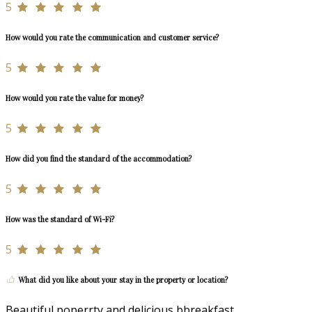
5
How would you rate the communication and customer service?
5
How would you rate the value for money?
5
How did you find the standard of the accommodation?
5
How was the standard of Wi-Fi?
5
What did you like about your stay in the property or location?
Beautiful poperrty and delicious bbreakfast.