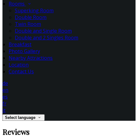
Rooms
Superking Room
Double Room
Twin Room
Double and Single Room
Double and 2 Singles Room
Breakfast
Photo Gallery
Nearby Attractions
Location
Contact Us
de
en
es
fr
it
Select language
Reviews