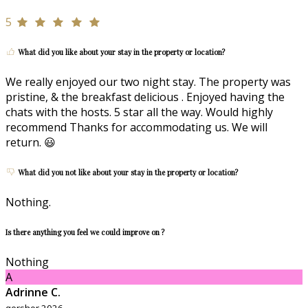
5
What did you like about your stay in the property or location?
We really enjoyed our two night stay. The property was
pristine, & the breakfast delicious . Enjoyed having the
chats with the hosts. 5 star all the way. Would highly
recommend Thanks for accommodating us. We will
return. 😃
What did you not like about your stay in the property or location?
Nothing.
Is there anything you feel we could improve on ?
Nothing
A
Adrinne C.
qershor 2026