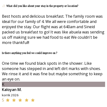
What did you like about your stay in the property or location?
Best hosts and delicious breakfast. The family room was
ideal for our family of 4. We all were comfortable and
enjoyed the stay. Our flight was at 640am and Sineid
packed us breakfast to go! It was like abuela was sending
us off making sure we had food to eat We couldn't be
more thankful!!
Is there anything you feel we could improve on ?
One time we found black spots in the shower. Like
someone has stepped in and left dirt marks with shoes.
We rinse it and it was fine but maybe something to keep
an eye on.
K
Kaloyan M.
korrik 2026
5