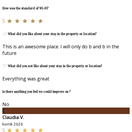
How was the standard of Wi-Fi?
5
What did you like about your stay in the property or location?
This is an awesome place. I will only do b and b in the
future
What did you not like about your stay in the property or location?
Everything was great
Is there anything you feel we could improve on ?
No
C
Claudia V.
korrik 2026
5