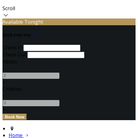
Scroll
Available Tonight
Book your stay
Check In
Check Out
Adults
-
+
Children
-
+
Home