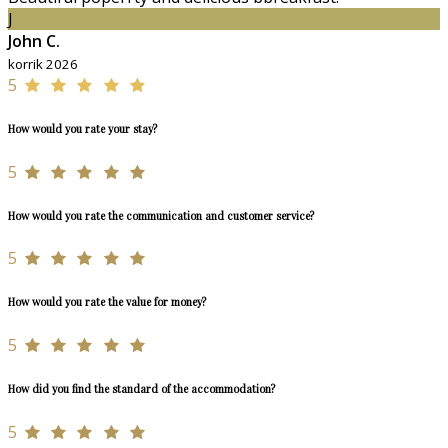
J
John C.
korrik 2026
5
How would you rate your stay?
5
How would you rate the communication and customer service?
5
How would you rate the value for money?
5
How did you find the standard of the accommodation?
5