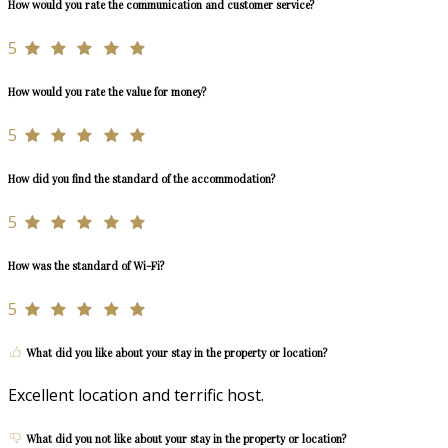
How would you rate the communication and customer service?
5
How would you rate the value for money?
5
How did you find the standard of the accommodation?
5
How was the standard of Wi-Fi?
5
What did you like about your stay in the property or location?
Excellent location and terrific host.
What did you not like about your stay in the property or location?