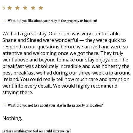
5
What did you like about your stay in the property or location?
We had a great stay. Our room was very comfortable.
Shane and Sinead were wonderful — they were quick to
respond to our questions before we arrived and were so
attentive and welcoming once we got there. They truly
went above and beyond to make our stay enjoyable. The
breakfast was absolutely incredible and was honestly the
best breakfast we had during our three-week trip around
Ireland. You could really tell how much care and attention
went into every detail.. We would highly recommend
staying there.
What did you not like about your stay in the property or location?
Nothing.
Is there anything you feel we could improve on ?