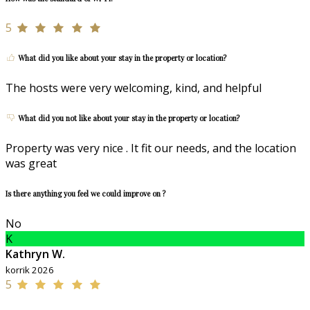
5
What did you like about your stay in the property or location?
The hosts were very welcoming, kind, and helpful
What did you not like about your stay in the property or location?
Property was very nice . It fit our needs, and the location
was great
Is there anything you feel we could improve on ?
No
K
Kathryn W.
korrik 2026
5