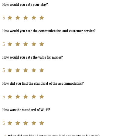
How would you rate your stay?
5
How would you rate the communication and customer service?
5
How would you rate the value for money?
5
How did you find the standard of the accommodation?
5
How was the standard of Wi-Fi?
5