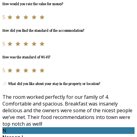
How would you rate the value for money?
5
How did you find the standard of the accommodation?
5
How was the standard of Wi-Fi?
5
What did you like about your stay in the property or location?
The room worked perfectly for our family of 4.
Comfortable and spacious. Breakfast was insanely
delicious and the owners were some of the nicest people
we’ve met. Their food recommendations into town were
top notch as well!
N