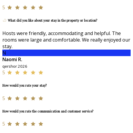
5
What did you like about your stay in the property or location?
Hosts were friendly, accommodating and helpful. The
rooms were large and comfortable. We really enjoyed our
stay.
N
Naomi R.
qershor 2026
5
How would you rate your stay?
5
How would you rate the communication and customer service?
5