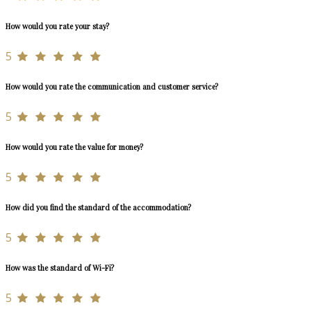
How would you rate your stay?
5
How would you rate the communication and customer service?
5
How would you rate the value for money?
5
How did you find the standard of the accommodation?
5
How was the standard of Wi-Fi?
5