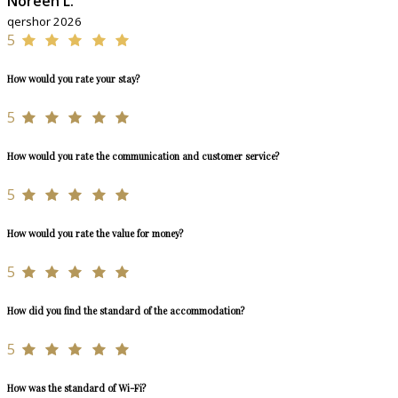
Noreen L.
qershor 2026
5
How would you rate your stay?
5
How would you rate the communication and customer service?
5
How would you rate the value for money?
5
How did you find the standard of the accommodation?
5
How was the standard of Wi-Fi?