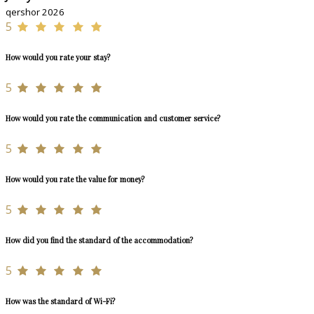
qershor 2026
5
How would you rate your stay?
5
How would you rate the communication and customer service?
5
How would you rate the value for money?
5
How did you find the standard of the accommodation?
5
How was the standard of Wi-Fi?