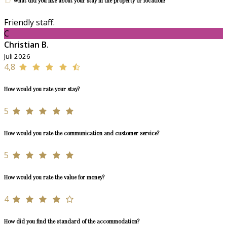
What did you like about your stay in the property or location?
Friendly staff.
C
Christian B.
Juli 2026
4,8
How would you rate your stay?
5
How would you rate the communication and customer service?
5
How would you rate the value for money?
4
How did you find the standard of the accommodation?