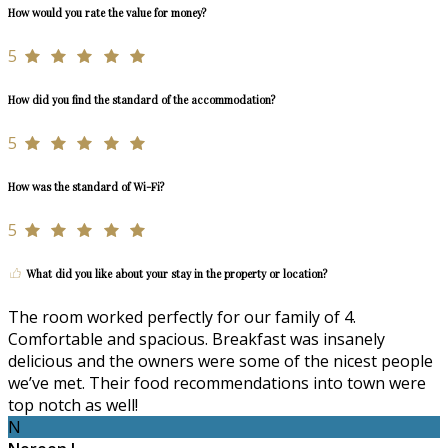
How would you rate the value for money?
5
How did you find the standard of the accommodation?
5
How was the standard of Wi-Fi?
5
What did you like about your stay in the property or location?
The room worked perfectly for our family of 4.
Comfortable and spacious. Breakfast was insanely
delicious and the owners were some of the nicest people
we’ve met. Their food recommendations into town were
top notch as well!
N