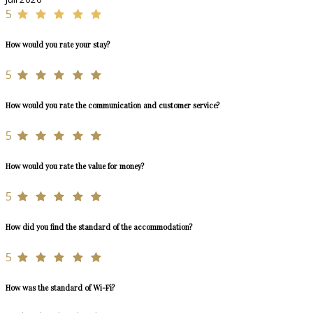
5
How would you rate your stay?
5
How would you rate the communication and customer service?
5
How would you rate the value for money?
5
How did you find the standard of the accommodation?
5
How was the standard of Wi-Fi?