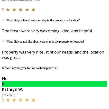
5
What did you like about your stay in the property or location?
The hosts were very welcoming, kind, and helpful
What did you not like about your stay in the property or location?
Property was very nice . It fit our needs, and the location
was great
Is there anything you feel we could improve on ?
No
K
Kathryn W.
Juli 2026
5