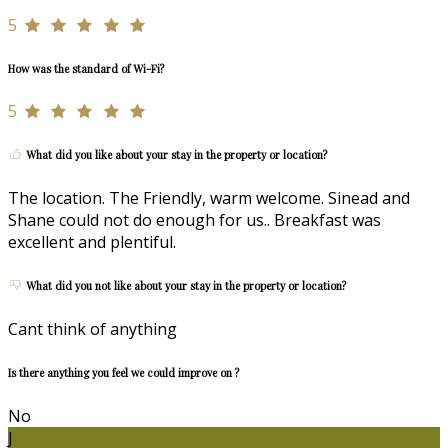
5
How was the standard of Wi-Fi?
5
What did you like about your stay in the property or location?
The location. The Friendly, warm welcome. Sinead and
Shane could not do enough for us.. Breakfast was
excellent and plentiful.
What did you not like about your stay in the property or location?
Cant think of anything
Is there anything you feel we could improve on ?
No
J