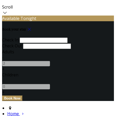
Scroll
Available Tonight
Book your stay
Check In
Check Out
Adults
-
+
Children
-
+
Home