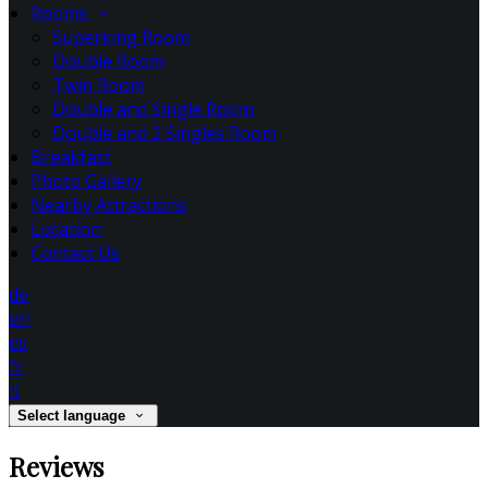
Rooms
Superking Room
Double Room
Twin Room
Double and Single Room
Double and 2 Singles Room
Breakfast
Photo Gallery
Nearby Attractions
Location
Contact Us
de
en
es
fr
it
Select language
Reviews