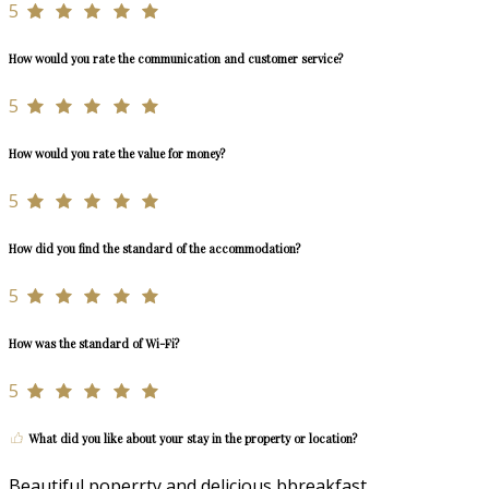
5
How would you rate the communication and customer service?
5
How would you rate the value for money?
5
How did you find the standard of the accommodation?
5
How was the standard of Wi-Fi?
5
What did you like about your stay in the property or location?
Beautiful poperrty and delicious bbreakfast.