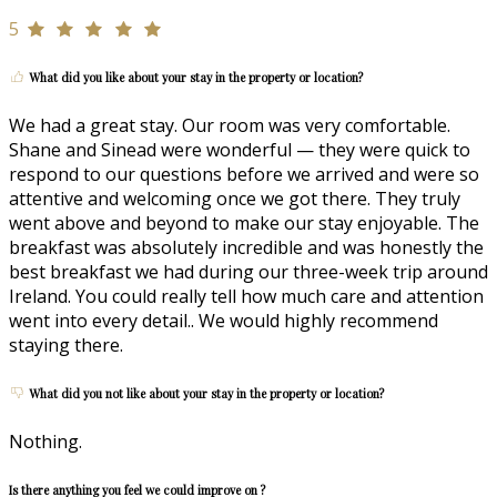
5
What did you like about your stay in the property or location?
We had a great stay. Our room was very comfortable.
Shane and Sinead were wonderful — they were quick to
respond to our questions before we arrived and were so
attentive and welcoming once we got there. They truly
went above and beyond to make our stay enjoyable. The
breakfast was absolutely incredible and was honestly the
best breakfast we had during our three-week trip around
Ireland. You could really tell how much care and attention
went into every detail.. We would highly recommend
staying there.
What did you not like about your stay in the property or location?
Nothing.
Is there anything you feel we could improve on ?