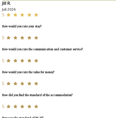
Jill R.
Juli 2026
5
How would you rate your stay?
5
How would you rate the communication and customer service?
5
How would you rate the value for money?
5
How did you find the standard of the accommodation?
5
How was the standard of Wi-Fi?