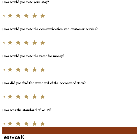
How would you rate your stay?
5
How would you rate the communication and customer service?
5
How would you rate the value for money?
5
How did you find the standard of the accommodation?
5
How was the standard of Wi-Fi?
5
J
Jessyca K.