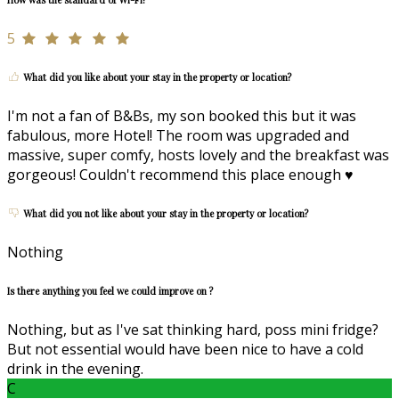
5
What did you like about your stay in the property or location?
I'm not a fan of B&Bs, my son booked this but it was
fabulous, more Hotel! The room was upgraded and
massive, super comfy, hosts lovely and the breakfast was
gorgeous! Couldn't recommend this place enough ♥️
What did you not like about your stay in the property or location?
Nothing
Is there anything you feel we could improve on ?
Nothing, but as I've sat thinking hard, poss mini fridge?
But not essential would have been nice to have a cold
drink in the evening.
C