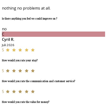
nothing no problems at all.
Is there anything you feel we could improve on ?
no
C
Cyril R.
Juli 2026
5
How would you rate your stay?
5
How would you rate the communication and customer service?
5
How would you rate the value for money?