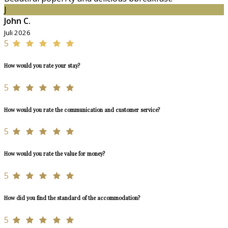
J
John C.
Juli 2026
5
How would you rate your stay?
5
How would you rate the communication and customer service?
5
How would you rate the value for money?
5
How did you find the standard of the accommodation?
5