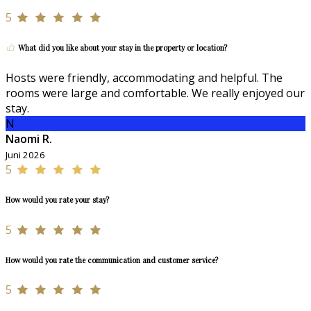
5
What did you like about your stay in the property or location?
Hosts were friendly, accommodating and helpful. The
rooms were large and comfortable. We really enjoyed our
stay.
N
Naomi R.
Juni 2026
5
How would you rate your stay?
5
How would you rate the communication and customer service?
5