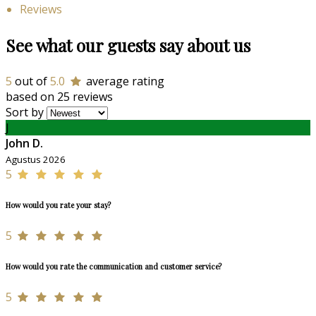
Reviews
See what our guests say about us
5
out of
5.0
average rating
based on 25 reviews
Sort by
J
John D.
Agustus 2026
5
How would you rate your stay?
5
How would you rate the communication and customer service?
5