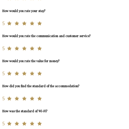
How would you rate your stay?
5
How would you rate the communication and customer service?
5
How would you rate the value for money?
5
How did you find the standard of the accommodation?
5
How was the standard of Wi-Fi?
5