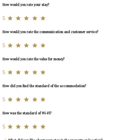
How would you rate your stay?
5
How would you rate the communication and customer service?
5
How would you rate the value for money?
5
How did you find the standard of the accommodation?
5
How was the standard of Wi-Fi?
5