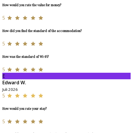
How would you rate the value for money?
5
How did you find the standard of the accommodation?
5
How was the standard of Wi-Fi?
5
E
Edward W.
Juli 2026
5
How would you rate your stay?
5