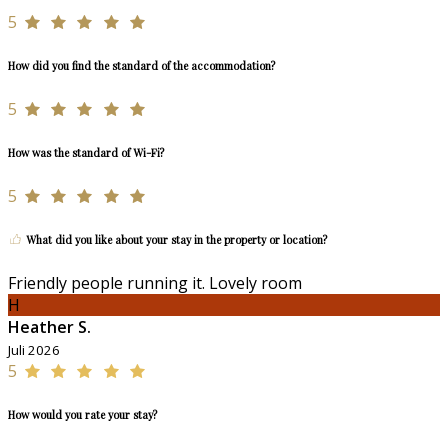
5
How did you find the standard of the accommodation?
5
How was the standard of Wi-Fi?
5
What did you like about your stay in the property or location?
Friendly people running it. Lovely room
H
Heather S.
Juli 2026
5
How would you rate your stay?