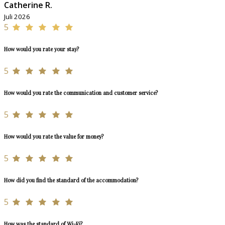
Catherine R.
Juli 2026
5
How would you rate your stay?
5
How would you rate the communication and customer service?
5
How would you rate the value for money?
5
How did you find the standard of the accommodation?
5
How was the standard of Wi-Fi?