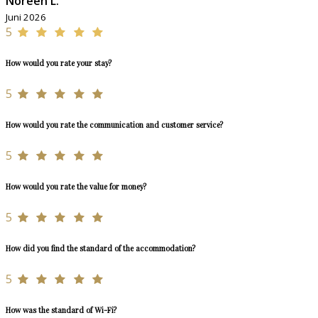
Noreen L.
Juni 2026
5
How would you rate your stay?
5
How would you rate the communication and customer service?
5
How would you rate the value for money?
5
How did you find the standard of the accommodation?
5
How was the standard of Wi-Fi?