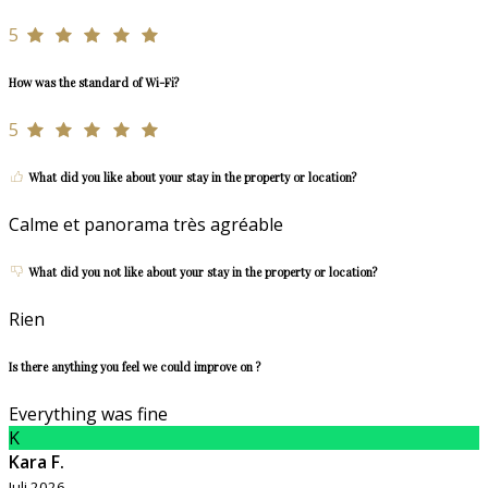
5
How was the standard of Wi-Fi?
5
What did you like about your stay in the property or location?
Calme et panorama très agréable
What did you not like about your stay in the property or location?
Rien
Is there anything you feel we could improve on ?
Everything was fine
K
Kara F.
Juli 2026