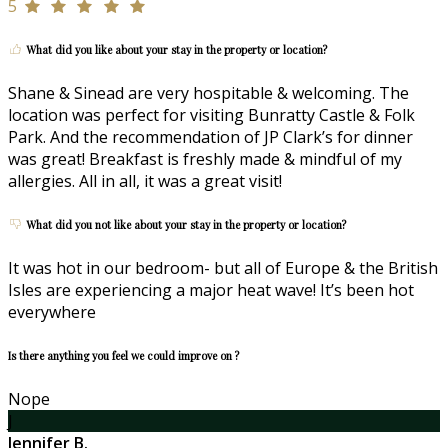
5
What did you like about your stay in the property or location?
Shane & Sinead are very hospitable & welcoming. The
location was perfect for visiting Bunratty Castle & Folk
Park. And the recommendation of JP Clark’s for dinner
was great! Breakfast is freshly made & mindful of my
allergies. All in all, it was a great visit!
What did you not like about your stay in the property or location?
It was hot in our bedroom- but all of Europe & the British
Isles are experiencing a major heat wave! It’s been hot
everywhere
Is there anything you feel we could improve on ?
Nope
J
Jennifer B.