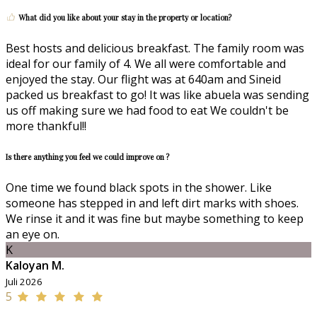
What did you like about your stay in the property or location?
Best hosts and delicious breakfast. The family room was
ideal for our family of 4. We all were comfortable and
enjoyed the stay. Our flight was at 640am and Sineid
packed us breakfast to go! It was like abuela was sending
us off making sure we had food to eat We couldn't be
more thankful!!
Is there anything you feel we could improve on ?
One time we found black spots in the shower. Like
someone has stepped in and left dirt marks with shoes.
We rinse it and it was fine but maybe something to keep
an eye on.
K
Kaloyan M.
Juli 2026
5