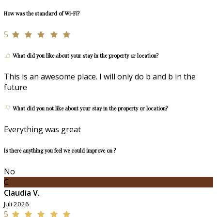
How was the standard of Wi-Fi?
5
What did you like about your stay in the property or location?
This is an awesome place. I will only do b and b in the
future
What did you not like about your stay in the property or location?
Everything was great
Is there anything you feel we could improve on ?
No
C
Claudia V.
Juli 2026
5