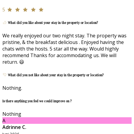
5
What did you like about your stay in the property or location?
We really enjoyed our two night stay. The property was
pristine, & the breakfast delicious . Enjoyed having the
chats with the hosts. 5 star all the way. Would highly
recommend Thanks for accommodating us. We will
return. 😃
What did you not like about your stay in the property or location?
Nothing.
Is there anything you feel we could improve on ?
Nothing
A
Adrinne C.
Juni 2026