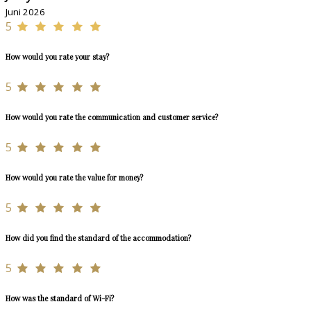
Juni 2026
5
How would you rate your stay?
5
How would you rate the communication and customer service?
5
How would you rate the value for money?
5
How did you find the standard of the accommodation?
5
How was the standard of Wi-Fi?