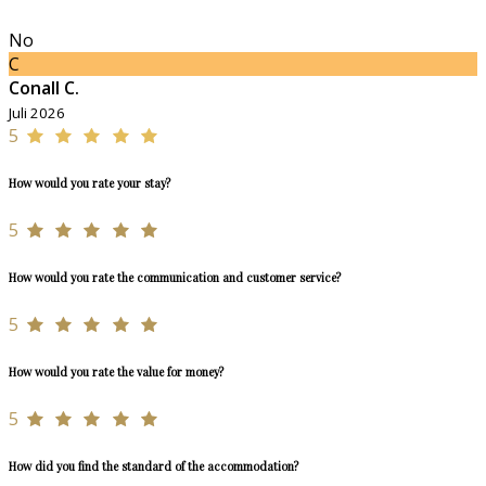
No
C
Conall C.
Juli 2026
5
How would you rate your stay?
5
How would you rate the communication and customer service?
5
How would you rate the value for money?
5
How did you find the standard of the accommodation?