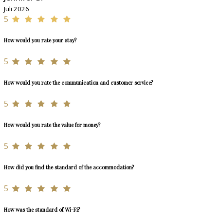
Juli 2026
5
How would you rate your stay?
5
How would you rate the communication and customer service?
5
How would you rate the value for money?
5
How did you find the standard of the accommodation?
5
How was the standard of Wi-Fi?