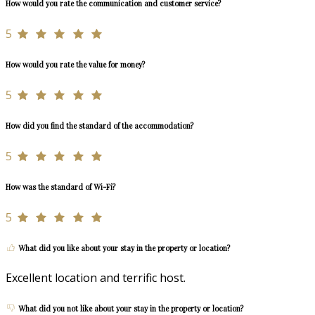
How would you rate the communication and customer service?
5
How would you rate the value for money?
5
How did you find the standard of the accommodation?
5
How was the standard of Wi-Fi?
5
What did you like about your stay in the property or location?
Excellent location and terrific host.
What did you not like about your stay in the property or location?