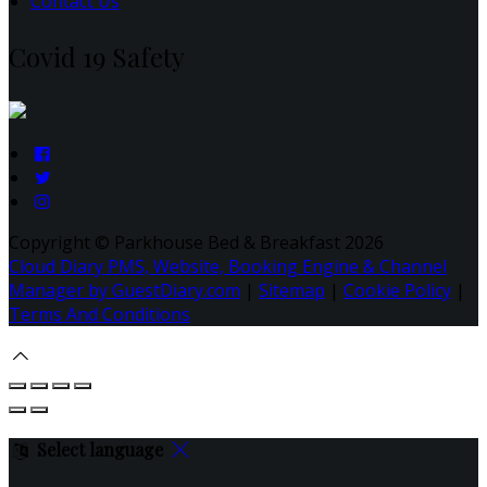
Contact Us
Covid 19 Safety
Copyright ©
Parkhouse Bed & Breakfast 2026
Cloud Diary PMS, Website, Booking Engine & Channel
Manager by GuestDiary.com
|
Sitemap
|
Cookie Policy
|
Terms And Conditions
Select language