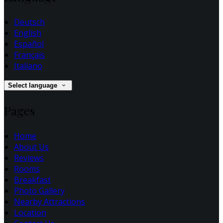
Deutsch
English
Español
Français
Italiano
Select language
Pages
Home
About Us
Reviews
Rooms
Breakfast
Photo Gallery
Nearby Attractions
Location