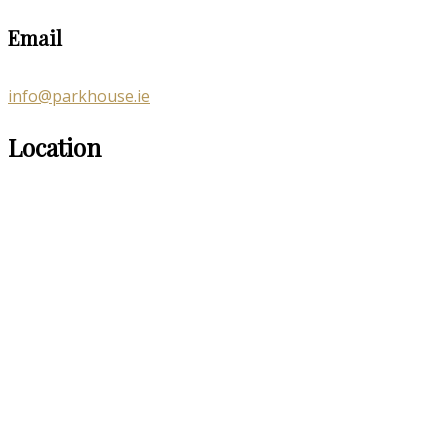
Email
info@parkhouse.ie
Location