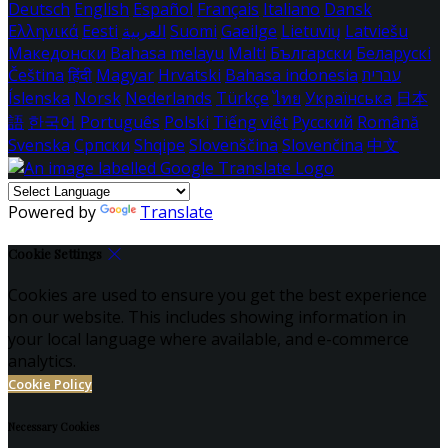
Deutsch
English
Español
Français
Italiano
Dansk
Ελληνικά
Eesti
العربية
Suomi
Gaeilge
Lietuvių
Latviešu
Македонски
Bahasa melayu
Malti
Български
Беларускі
Čeština
हिंदी
Magyar
Hrvatski
Bahasa indonesia
עברית
Íslenska
Norsk
Nederlands
Türkçe
ไทย
Українська
日本
語
한국어
Português
Polski
Tiếng việt
Русский
Română
Svenska
Српски
Shqipe
Slovenščina
Slovenčina
中文
Powered by
Translate
Cookie Settings
Cookies are used to ensure you get the best experience
on our website. This includes showing information in
your local language where available, and e-commerce
analytics.
Cookie Policy
Necessary Cookies