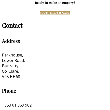
Ready to make an enquiry?
Book Direct & Save
Contact
Address
Parkhouse,
Lower Road,
Bunratty,
Co. Clare,
V95 HH68
Phone
+353 61 369 902