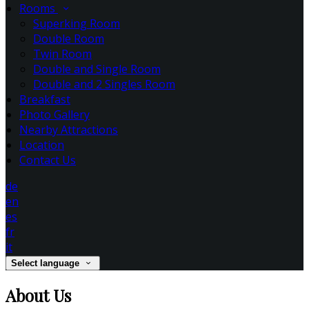
Rooms
Superking Room
Double Room
Twin Room
Double and Single Room
Double and 2 Singles Room
Breakfast
Photo Gallery
Nearby Attractions
Location
Contact Us
de
en
es
fr
it
Select language
About Us