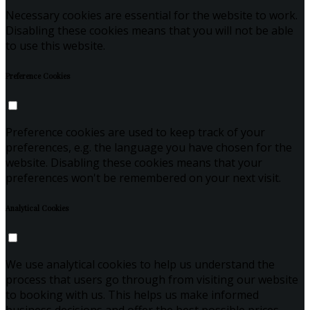
Necessary cookies are essential for the website to work.
Disabling these cookies means that you will not be able
to use this website.
Preference Cookies
Preference cookies are used to keep track of your
preferences, e.g. the language you have chosen for the
website. Disabling these cookies means that your
preferences won't be remembered on your next visit.
Analytical Cookies
We use analytical cookies to help us understand the
process that users go through from visiting our website
to booking with us. This helps us make informed
business decisions and offer the best possible prices.