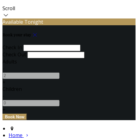
Scroll
Available Tonight
Book your stay
Check In
Check Out
Adults
-
+
Children
-
+
Home