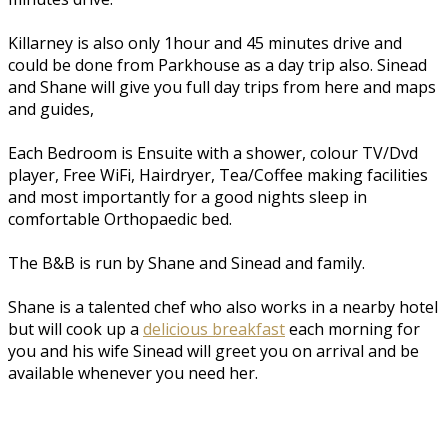
Killarney is also only 1hour and 45 minutes drive and
could be done from Parkhouse as a day trip also. Sinead
and Shane will give you full day trips from here and maps
and guides,
Each Bedroom is Ensuite with a shower, colour TV/Dvd
player, Free WiFi, Hairdryer, Tea/Coffee making facilities
and most importantly for a good nights sleep in
comfortable Orthopaedic bed.
The B&B is run by Shane and Sinead and family.
Shane is a talented chef who also works in a nearby hotel
but will cook up a
delicious breakfast
each morning for
you and his wife Sinead will greet you on arrival and be
available whenever you need her.