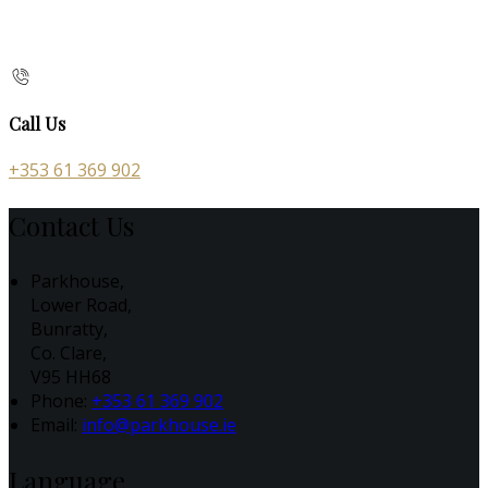
Call Us
+353 61 369 902
Contact Us
Parkhouse,
Lower Road,
Bunratty,
Co. Clare,
V95 HH68
Phone:
+353 61 369 902
Email:
info@parkhouse.ie
Language