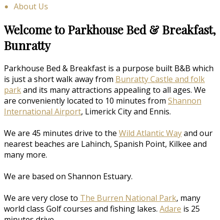
About Us
Welcome to Parkhouse Bed & Breakfast,
Bunratty
Parkhouse Bed & Breakfast is a purpose built B&B which
is just a short walk away from
Bunratty Castle and folk
park
and its many attractions appealing to all ages. We
are conveniently located to 10 minutes from
Shannon
International Airport
, Limerick City and Ennis.
We are 45 minutes drive to the
Wild Atlantic Way
and our
nearest beaches are Lahinch, Spanish Point, Kilkee and
many more.
We are based on Shannon Estuary.
We are very close to
The Burren National Park
, many
world class Golf courses and fishing lakes.
Adare
is 25
minutes drive.