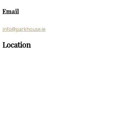
Email
info@parkhouse.ie
Location