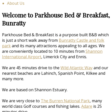
About Us
Welcome to Parkhouse Bed & Breakfast,
Bunratty
Parkhouse Bed & Breakfast is a purpose built B&B which
is just a short walk away from
Bunratty Castle and folk
park
and its many attractions appealing to all ages. We
are conveniently located to 10 minutes from
Shannon
International Airport
, Limerick City and Ennis.
We are 45 minutes drive to the
Wild Atlantic Way
and our
nearest beaches are Lahinch, Spanish Point, Kilkee and
many more.
We are based on Shannon Estuary.
We are very close to
The Burren National Park
, many
world class Golf courses and fishing lakes.
Adare
is 25
minutes drive.