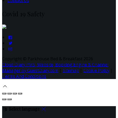
Contact Us
Covid 19 Safety
Copyright ©
Parkhouse Bed & Breakfast 2026
Cloud Diary PMS, Website, Booking Engine & Channel
Manager by GuestDiary.com
|
Sitemap
|
Cookie Policy
|
Terms And Conditions
Select language