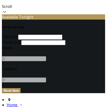
Scroll
Available Tonight
Book your stay
Check In
Check Out
Adults
-
+
Children
-
+
Home