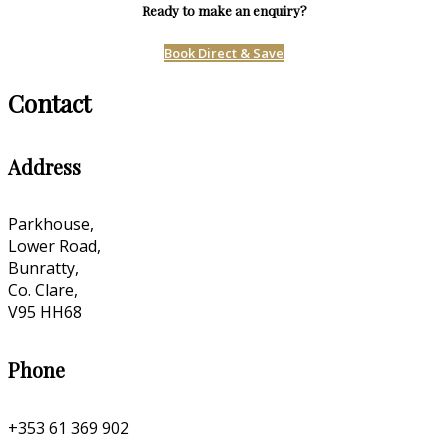
Ready to make an enquiry?
Book Direct & Save
Contact
Address
Parkhouse,
Lower Road,
Bunratty,
Co. Clare,
V95 HH68
Phone
+353 61 369 902