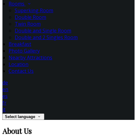
Rooms
Superking Room
Double Room
Twin Room
Double and Single Room
Double and 2 Singles Room
Breakfast
Photo Gallery
Nearby Attractions
Location
Contact Us
de
en
es
fr
it
Select language
About Us