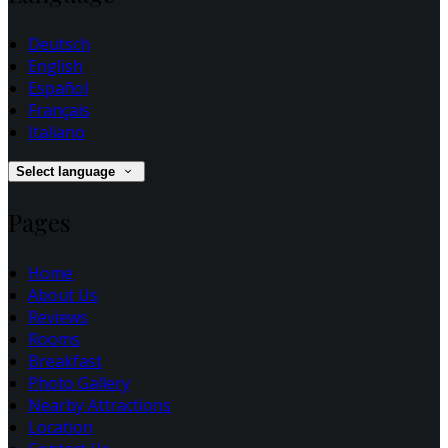
Deutsch
English
Español
Français
Italiano
Select language
Pages
Home
About Us
Reviews
Rooms
Breakfast
Photo Gallery
Nearby Attractions
Location