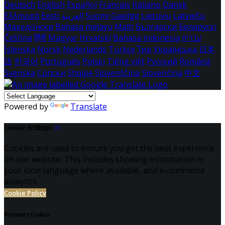
Deutsch
English
Español
Français
Italiano
Dansk
Ελληνικά
Eesti
العربية
Suomi
Gaeilge
Lietuvių
Latviešu
Македонски
Bahasa melayu
Malti
Български
Беларускі
Čeština
हिंदी
Magyar
Hrvatski
Bahasa indonesia
עברית
Íslenska
Norsk
Nederlands
Türkçe
ไทย
Українська
日本
語
한국어
Português
Polski
Tiếng việt
Русский
Română
Svenska
Српски
Shqipe
Slovenščina
Slovenčina
中文
Powered by
Translate
Cookie Settings
Cookies are used to ensure you get the best experience
on our website. This includes showing information in
your local language where available, and e-commerce
analytics.
Cookie Policy
Necessary Cookies