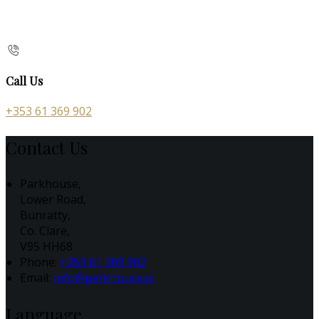
Call Us
+353 61 369 902
Contact Us
Parkhouse,
Lower Road,
Bunratty,
Co. Clare,
V95 HH68
Phone:
+353 61 369 902
Email:
info@parkhouse.ie
Language