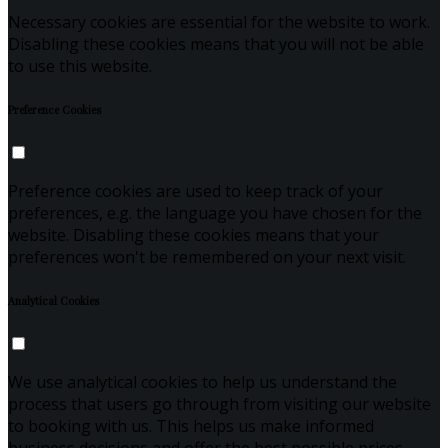
Necessary cookies are essential for the website to work.
Disabling these cookies means that you will not be able
to use this website.
Preference Cookies
Preference cookies are used to keep track of your
preferences, e.g. the language you have chosen for the
website. Disabling these cookies means that your
preferences won't be remembered on your next visit.
Analytical Cookies
We use analytical cookies to help us understand the
process that users go through from visiting our website
to booking with us. This helps us make informed
business decisions and offer the best possible prices.