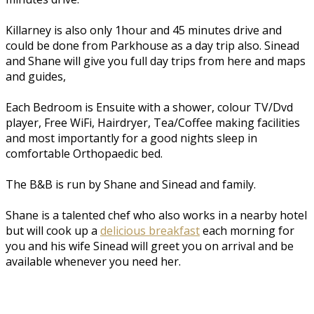
Killarney is also only 1hour and 45 minutes drive and
could be done from Parkhouse as a day trip also. Sinead
and Shane will give you full day trips from here and maps
and guides,
Each Bedroom is Ensuite with a shower, colour TV/Dvd
player, Free WiFi, Hairdryer, Tea/Coffee making facilities
and most importantly for a good nights sleep in
comfortable Orthopaedic bed.
The B&B is run by Shane and Sinead and family.
Shane is a talented chef who also works in a nearby hotel
but will cook up a
delicious breakfast
each morning for
you and his wife Sinead will greet you on arrival and be
available whenever you need her.