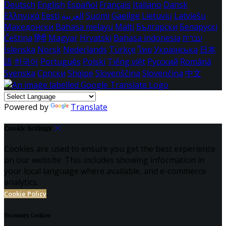
Deutsch
English
Español
Français
Italiano
Dansk
Ελληνικά
Eesti
العربية
Suomi
Gaeilge
Lietuvių
Latviešu
Македонски
Bahasa melayu
Malti
Български
Беларускі
Čeština
हिंदी
Magyar
Hrvatski
Bahasa indonesia
עברית
Íslenska
Norsk
Nederlands
Türkçe
ไทย
Українська
日本
語
한국어
Português
Polski
Tiếng việt
Русский
Română
Svenska
Српски
Shqipe
Slovenščina
Slovenčina
中文
Powered by
Translate
Cookie Settings
Cookies are used to ensure you get the best experience
on our website. This includes showing information in
your local language where available, and e-commerce
analytics.
Cookie Policy
Necessary Cookies