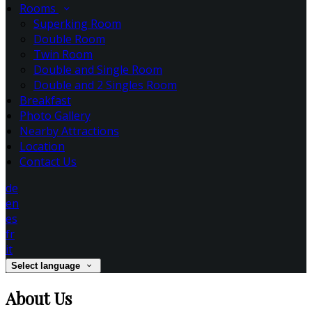
Rooms
Superking Room
Double Room
Twin Room
Double and Single Room
Double and 2 Singles Room
Breakfast
Photo Gallery
Nearby Attractions
Location
Contact Us
de
en
es
fr
it
Select language
About Us