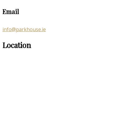
Email
info@parkhouse.ie
Location