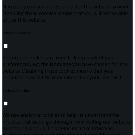
Necessary cookies are essential for the website to work.
Disabling these cookies means that you will not be able
to use this website.
Preference Cookies
Preference cookies are used to keep track of your
preferences, e.g. the language you have chosen for the
website. Disabling these cookies means that your
preferences won't be remembered on your next visit.
Analytical Cookies
We use analytical cookies to help us understand the
process that users go through from visiting our website
to booking with us. This helps us make informed
business decisions and offer the best possible prices.