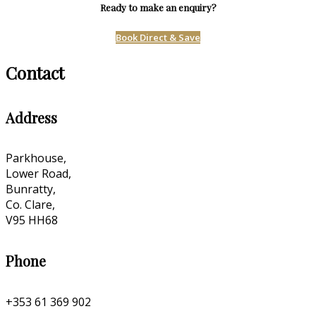
Ready to make an enquiry?
Book Direct & Save
Contact
Address
Parkhouse,
Lower Road,
Bunratty,
Co. Clare,
V95 HH68
Phone
+353 61 369 902