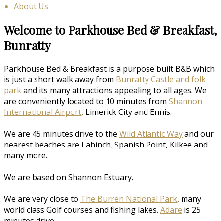
About Us
Welcome to Parkhouse Bed & Breakfast,
Bunratty
Parkhouse Bed & Breakfast is a purpose built B&B which
is just a short walk away from
Bunratty Castle and folk
park
and its many attractions appealing to all ages. We
are conveniently located to 10 minutes from
Shannon
International Airport
, Limerick City and Ennis.
We are 45 minutes drive to the
Wild Atlantic Way
and our
nearest beaches are Lahinch, Spanish Point, Kilkee and
many more.
We are based on Shannon Estuary.
We are very close to
The Burren National Park
, many
world class Golf courses and fishing lakes.
Adare
is 25
minutes drive.