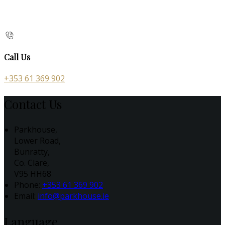
Call Us
+353 61 369 902
Contact Us
Parkhouse,
Lower Road,
Bunratty,
Co. Clare,
V95 HH68
Phone:
+353 61 369 902
Email:
info@parkhouse.ie
Language