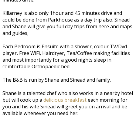
Killarney is also only 1hour and 45 minutes drive and
could be done from Parkhouse as a day trip also. Sinead
and Shane will give you full day trips from here and maps
and guides,
Each Bedroom is Ensuite with a shower, colour TV/Dvd
player, Free WiFi, Hairdryer, Tea/Coffee making facilities
and most importantly for a good nights sleep in
comfortable Orthopaedic bed.
The B&B is run by Shane and Sinead and family.
Shane is a talented chef who also works in a nearby hotel
but will cook up a
delicious breakfast
each morning for
you and his wife Sinead will greet you on arrival and be
available whenever you need her.