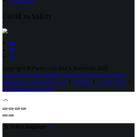
Contact Us
Covid 19 Safety
Copyright ©
Parkhouse Bed & Breakfast 2026
Cloud Diary PMS, Website, Booking Engine & Channel
Manager by GuestDiary.com
|
Sitemap
|
Cookie Policy
|
Terms And Conditions
Select language