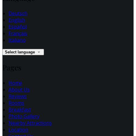
Deutsch
English
Español
Français
Italiano
Select language
Pages
Home
About Us
Reviews
Rooms
Breakfast
Photo Gallery
Nearby Attractions
Location