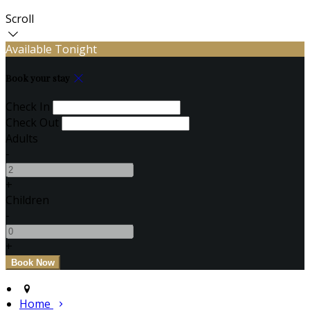
Scroll
Available Tonight
Book your stay
Check In
Check Out
Adults
-
+
Children
-
+
Home