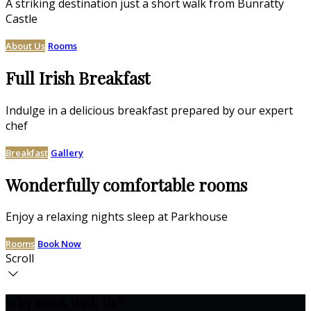
A striking destination just a short walk from Bunratty
Castle
About Us
Rooms
Full Irish Breakfast
Indulge in a delicious breakfast prepared by our expert
chef
Breakfast
Gallery
Wonderfully comfortable rooms
Enjoy a relaxing nights sleep at Parkhouse
Rooms
Book Now
Scroll
Why Book With Us?