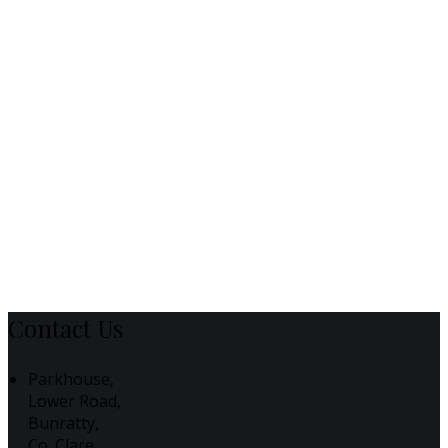
Contact Us
Parkhouse,
Lower Road,
Bunratty,
Co. Clare,