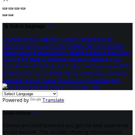
Select language
Deutsch
English
Español
Français
Italiano
Dansk
Ελληνικά
Eesti
العربية
Suomi
Gaeilge
Lietuvių
Latviešu
Македонски
Bahasa melayu
Malti
Български
Беларускі
Čeština
हिंदी
Magyar
Hrvatski
Bahasa indonesia
עברית
Íslenska
Norsk
Nederlands
Türkçe
ไทย
Українська
日本
語
한국어
Português
Polski
Tiếng việt
Русский
Română
Svenska
Српски
Shqipe
Slovenščina
Slovenčina
中文
Powered by
Translate
Cookie Settings
Cookies are used to ensure you get the best experience
on our website. This includes showing information in