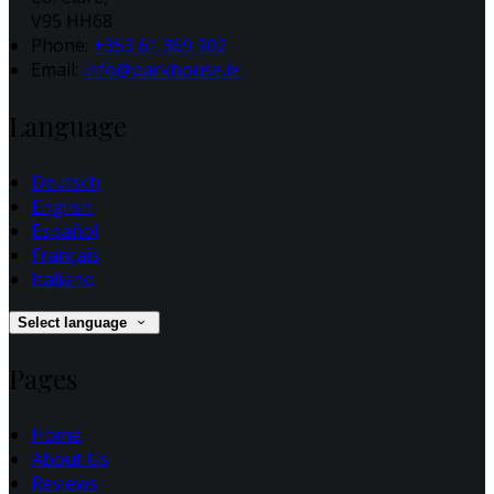
V95 HH68
Phone:
+353 61 369 902
Email:
info@parkhouse.ie
Language
Deutsch
English
Español
Français
Italiano
Select language
Pages
Home
About Us
Reviews