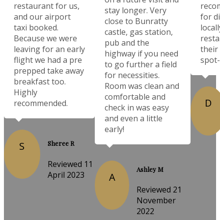
restaurant for us,
reco
stay longer. Very
and our airport
for d
close to Bunratty
taxi booked.
local
castle, gas station,
Because we were
resta
pub and the
leaving for an early
their
highway if you need
flight we had a pre
spot-
to go further a field
prepped take away
for necessities.
breakfast too.
Room was clean and
Highly
comfortable and
D
recommended.
check in was easy
and even a little
early!
Sheree R
S
Reviewed 11
Ashley M
April 2023
A
Reviewed 21
November
2022