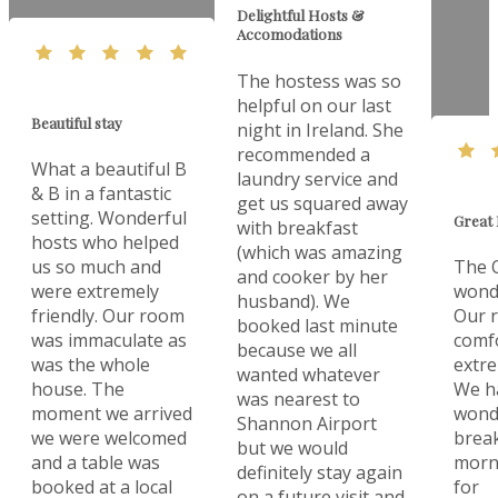
Delightful Hosts &
Accomodations
The hostess was so
helpful on our last
Beautiful stay
night in Ireland. She
recommended a
What a beautiful B
laundry service and
& B in a fantastic
get us squared away
setting. Wonderful
Great 
with breakfast
hosts who helped
(which was amazing
us so much and
The O
and cooker by her
were extremely
wonde
husband). We
friendly. Our room
Our 
booked last minute
was immaculate as
comf
because we all
was the whole
extre
wanted whatever
house. The
We h
was nearest to
moment we arrived
wonde
Shannon Airport
we were welcomed
break
but we would
and a table was
morn
definitely stay again
booked at a local
for
on a future visit and