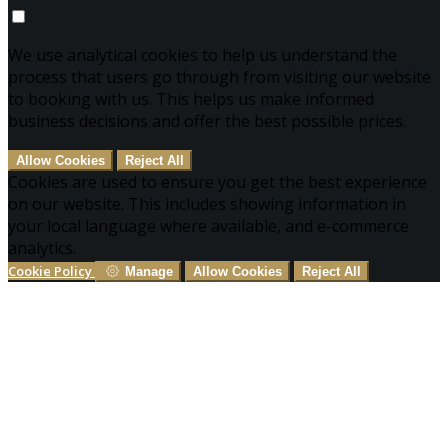
We use analytical cookies to help us understand the
process that users go through from visiting our website
to booking with us. This helps us make informed
business decisions and offer the best possible prices.
Allow Cookies
Reject All
Cookies are used to ensure you get the best experience
on our website. This includes showing information in
your local language where available, and e-commerce
analytics.
Cookie Policy
Manage
Allow Cookies
Reject All