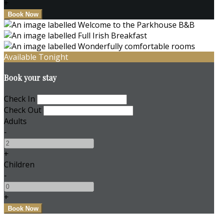
+
Available Tonight
Book your stay
Check In
Check Out
Adults
-
+
Children
-
+