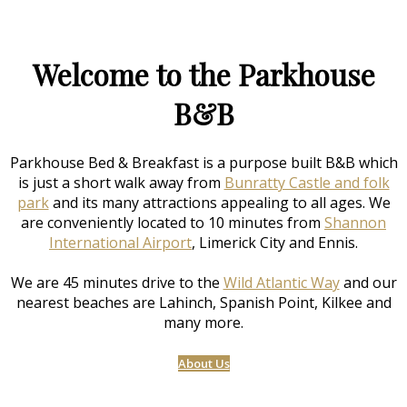
Welcome to the Parkhouse
B&B
Parkhouse Bed & Breakfast is a purpose built B&B which
is just a short walk away from
Bunratty Castle and folk
park
and its many attractions appealing to all ages. We
are conveniently located to 10 minutes from
Shannon
International Airport
, Limerick City and Ennis.
We are 45 minutes drive to the
Wild Atlantic Way
and our
nearest beaches are Lahinch, Spanish Point, Kilkee and
many more.
About Us