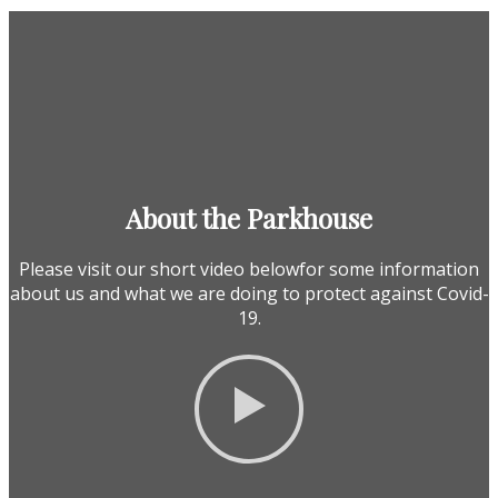
About the Parkhouse
Please visit our short video belowfor some information
about us and what we are doing to protect against Covid-
19.