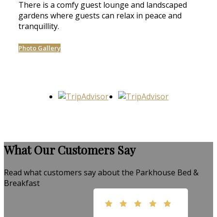
There is a comfy guest lounge and landscaped
gardens where guests can relax in peace and
tranquillity.
Photo Gallery
What Our Customers Say
Read what customers say about the Parkhouse Bed &
Breakfast