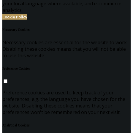
your local language where available, and e-commerce
analytics.
Cookie Policy
Necessary Cookies
Necessary cookies are essential for the website to work.
Disabling these cookies means that you will not be able
to use this website.
Preference Cookies
Preference cookies are used to keep track of your
preferences, e.g. the language you have chosen for the
website. Disabling these cookies means that your
preferences won't be remembered on your next visit.
Analytical Cookies