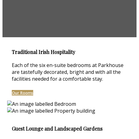
Traditional Irish Hospitality
Each of the six en-suite bedrooms at Parkhouse
are tastefully decorated, bright and with all the
facilities needed for a comfortable stay.
Our Rooms
Guest Lounge and Landscaped Gardens