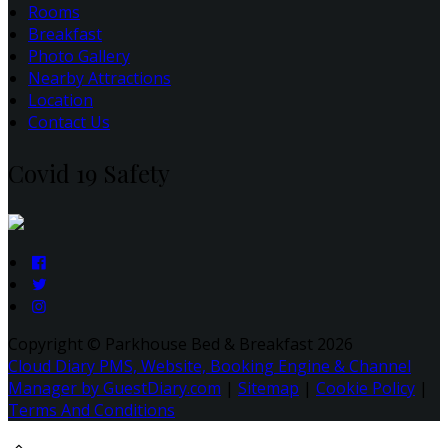
Rooms
Breakfast
Photo Gallery
Nearby Attractions
Location
Contact Us
Covid 19 Safety
Copyright ©
Parkhouse Bed & Breakfast 2026
Cloud Diary PMS, Website, Booking Engine & Channel
Manager by GuestDiary.com
|
Sitemap
|
Cookie Policy
|
Terms And Conditions