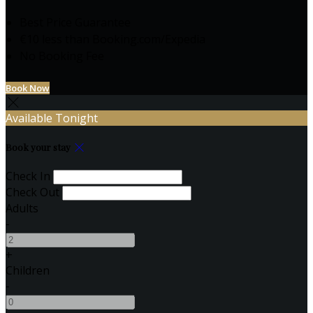
Best Price Guarantee
€10 less than Booking.com/Expedia
No Booking Fee
Book Now
Available Tonight
Book your stay
Check In
Check Out
Adults
-
+
Children
-