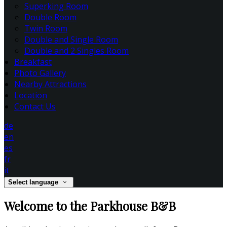
Superking Room
Double Room
Twin Room
Double and Single Room
Double and 2 Singles Room
Breakfast
Photo Gallery
Nearby Attractions
Location
Contact Us
de
en
es
fr
it
Select language
Welcome to the Parkhouse B&B