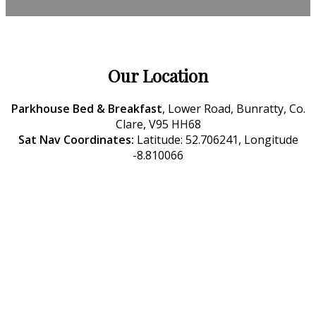
Our Location
Parkhouse Bed & Breakfast
, Lower Road, Bunratty, Co.
Clare, V95 HH68
Sat Nav Coordinates:
Latitude: 52.706241, Longitude
-8.810066