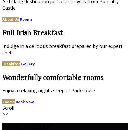
A striking destination just a short walk from Bunratty
Castle
About Us
Rooms
Full Irish Breakfast
Indulge in a delicious breakfast prepared by our expert
chef
Breakfast
Gallery
Wonderfully comfortable rooms
Enjoy a relaxing nights sleep at Parkhouse
Rooms
Book Now
Scroll
Why Book With Us?