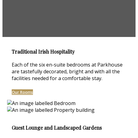
Traditional Irish Hospitality
Each of the six en-suite bedrooms at Parkhouse
are tastefully decorated, bright and with all the
facilities needed for a comfortable stay.
Our Rooms
Guest Lounge and Landscaped Gardens