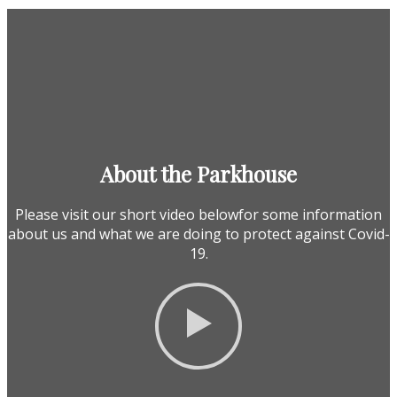
About the Parkhouse
Please visit our short video belowfor some information
about us and what we are doing to protect against Covid-
19.