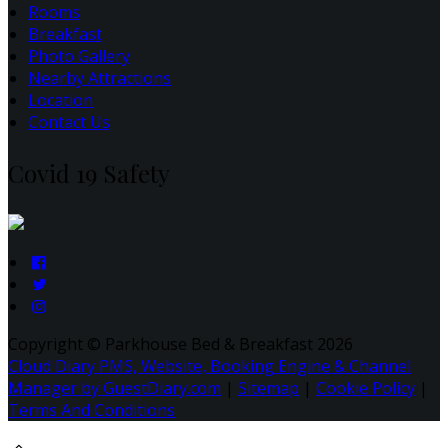
Rooms
Breakfast
Photo Gallery
Nearby Attractions
Location
Contact Us
Covid 19 Safety
Copyright ©
Parkhouse Bed & Breakfast 2026
Cloud Diary PMS, Website, Booking Engine & Channel
Manager by GuestDiary.com
|
Sitemap
|
Cookie Policy
|
Terms And Conditions