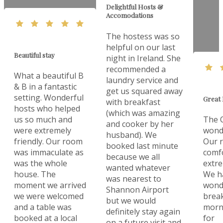
Delightful Hosts &
Accomodations
The hostess was so
helpful on our last
Beautiful stay
night in Ireland. She
recommended a
What a beautiful B
laundry service and
& B in a fantastic
get us squared away
setting. Wonderful
Great 
with breakfast
hosts who helped
(which was amazing
us so much and
The O
and cooker by her
were extremely
wonde
husband). We
friendly. Our room
Our 
booked last minute
was immaculate as
comf
because we all
was the whole
extre
wanted whatever
house. The
We h
was nearest to
moment we arrived
wonde
Shannon Airport
we were welcomed
break
but we would
and a table was
morn
definitely stay again
booked at a local
for
on a future visit and