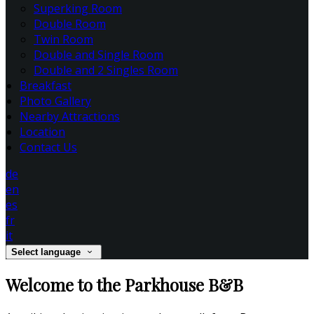
Superking Room
Double Room
Twin Room
Double and Single Room
Double and 2 Singles Room
Breakfast
Photo Gallery
Nearby Attractions
Location
Contact Us
de
en
es
fr
it
Select language
Welcome to the Parkhouse B&B