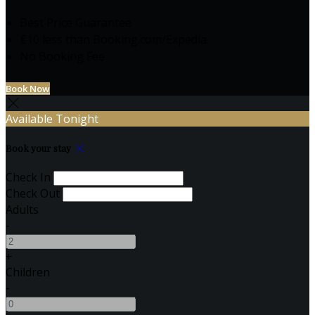
Best Price Guarantee
€10 less than Booking.com/Expedia
No Booking Fee
Book Now
Available Tonight
Book your stay
Check In
Check Out
Adults
-
+
Children
-