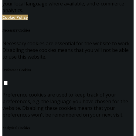
your local language where available, and e-commerce
analytics.
Cookie Policy
Necessary Cookies
Necessary cookies are essential for the website to work.
Disabling these cookies means that you will not be able
to use this website.
Preference Cookies
Preference cookies are used to keep track of your
preferences, e.g. the language you have chosen for the
website. Disabling these cookies means that your
preferences won't be remembered on your next visit.
Analytical Cookies