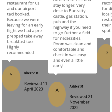
restaurant for us,
reco
stay longer. Very
and our airport
for d
close to Bunratty
taxi booked.
local
castle, gas station,
Because we were
resta
pub and the
leaving for an early
their
highway if you need
flight we had a pre
spot-
to go further a field
prepped take away
for necessities.
breakfast too.
Room was clean and
Highly
comfortable and
D
recommended.
check in was easy
and even a little
early!
Sheree R
S
Reviewed 11
Ashley M
April 2023
A
Reviewed 21
November
2022