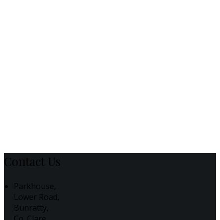
Contact Us
Parkhouse,
Lower Road,
Bunratty,
Co. Clare,