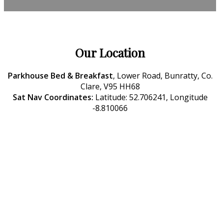
Our Location
Parkhouse Bed & Breakfast
, Lower Road, Bunratty, Co.
Clare, V95 HH68
Sat Nav Coordinates:
Latitude: 52.706241, Longitude
-8.810066