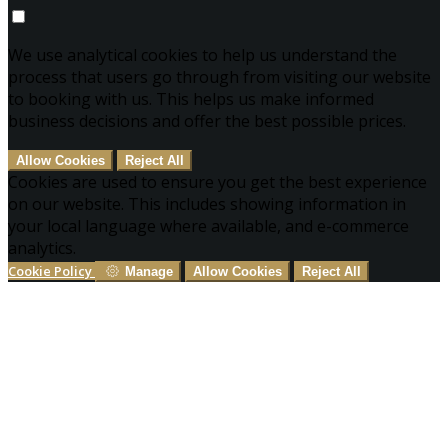
We use analytical cookies to help us understand the
process that users go through from visiting our website
to booking with us. This helps us make informed
business decisions and offer the best possible prices.
Allow Cookies
Reject All
Cookies are used to ensure you get the best experience
on our website. This includes showing information in
your local language where available, and e-commerce
analytics.
Cookie Policy
Manage
Allow Cookies
Reject All