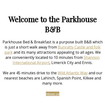
Welcome to the Parkhouse
B&B
Parkhouse Bed & Breakfast is a purpose built B&B which
is just a short walk away from
Bunratty Castle and folk
park
and its many attractions appealing to all ages. We
are conveniently located to 10 minutes from
Shannon
International Airport
, Limerick City and Ennis.
We are 45 minutes drive to the
Wild Atlantic Way
and our
nearest beaches are Lahinch, Spanish Point, Kilkee and
many more.
About Us