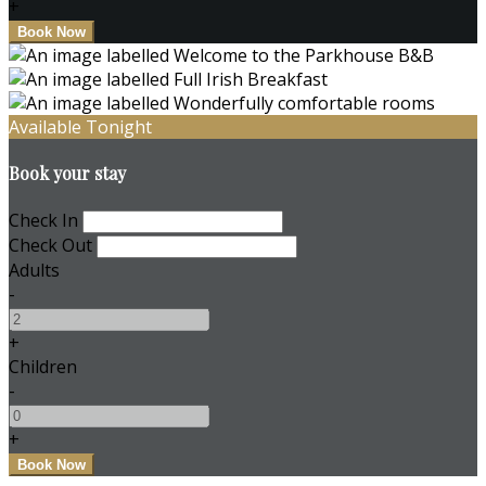
+
Available Tonight
Book your stay
Check In
Check Out
Adults
-
+
Children
-
+