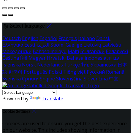
Select language
Deutsch
English
Español
Français
Italiano
Dansk
Ελληνικά
Eesti
العربية
Suomi
Gaeilge
Lietuvių
Latviešu
Македонски
Bahasa melayu
Malti
Български
Беларускі
Čeština
हिंदी
Magyar
Hrvatski
Bahasa indonesia
עברית
Íslenska
Norsk
Nederlands
Türkçe
ไทย
Українська
日本
語
한국어
Português
Polski
Tiếng việt
Русский
Română
Svenska
Српски
Shqipe
Slovenščina
Slovenčina
中文
Powered by
Translate
Cookie Settings
Cookies are used to ensure you get the best experience
on our website. This includes showing information in