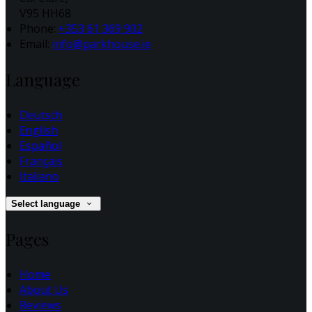
V95 HH68
Phone:
+353 61 369 902
Email:
info@parkhouse.ie
Language
Deutsch
English
Español
Français
Italiano
Select language
Pages
Home
About Us
Reviews