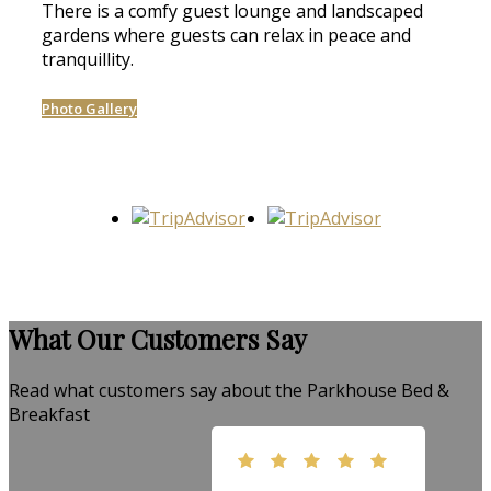
There is a comfy guest lounge and landscaped
gardens where guests can relax in peace and
tranquillity.
Photo Gallery
What Our Customers Say
Read what customers say about the Parkhouse Bed &
Breakfast