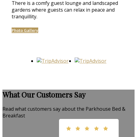
There is a comfy guest lounge and landscaped
gardens where guests can relax in peace and
tranquillity.
Photo Gallery
What Our Customers Say
Read what customers say about the Parkhouse Bed &
Breakfast