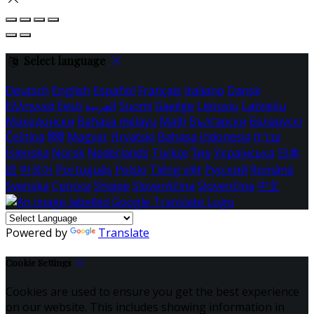
Select language
Deutsch
English
Español
Français
Italiano
Dansk
Ελληνικά
Eesti
العربية
Suomi
Gaeilge
Lietuvių
Latviešu
Македонски
Bahasa melayu
Malti
Български
Беларускі
Čeština
हिंदी
Magyar
Hrvatski
Bahasa indonesia
עברית
Íslenska
Norsk
Nederlands
Türkçe
ไทย
Українська
日本
語
한국어
Português
Polski
Tiếng việt
Русский
Română
Svenska
Српски
Shqipe
Slovenščina
Slovenčina
中文
Powered by
Translate
Cookie Settings
Cookies are used to ensure you get the best experience
on our website. This includes showing information in