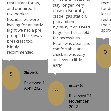
restaurant for us,
reco
stay longer. Very
and our airport
for d
close to Bunratty
taxi booked.
local
castle, gas station,
Because we were
resta
pub and the
leaving for an early
their
highway if you need
flight we had a pre
spot-
to go further a field
prepped take away
for necessities.
breakfast too.
Room was clean and
Highly
comfortable and
D
recommended.
check in was easy
and even a little
early!
Sheree R
S
Reviewed 11
Ashley M
April 2023
A
Reviewed 21
November
2022