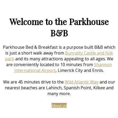
Welcome to the Parkhouse
B&B
Parkhouse Bed & Breakfast is a purpose built B&B which
is just a short walk away from
Bunratty Castle and folk
park
and its many attractions appealing to all ages. We
are conveniently located to 10 minutes from
Shannon
International Airport
, Limerick City and Ennis.
We are 45 minutes drive to the
Wild Atlantic Way
and our
nearest beaches are Lahinch, Spanish Point, Kilkee and
many more.
About Us