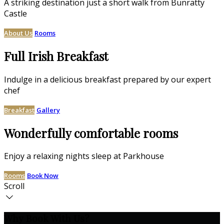
A striking destination just a short walk from Bunratty
Castle
About Us
Rooms
Full Irish Breakfast
Indulge in a delicious breakfast prepared by our expert
chef
Breakfast
Gallery
Wonderfully comfortable rooms
Enjoy a relaxing nights sleep at Parkhouse
Rooms
Book Now
Scroll
Why Book With Us?