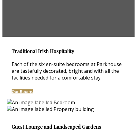
Traditional Irish Hospitality
Each of the six en-suite bedrooms at Parkhouse
are tastefully decorated, bright and with all the
facilities needed for a comfortable stay.
Our Rooms
Guest Lounge and Landscaped Gardens