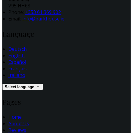
V95 HH68
Phone:
+353 61 369 902
Email:
info@parkhouse.ie
Language
Deutsch
English
Español
Français
Italiano
Select language
Pages
Home
About Us
Reviews