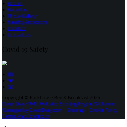
Rooms
Breakfast
Photo Gallery
Nearby Attractions
Location
Contact Us
Covid 19 Safety
Copyright ©
Parkhouse Bed & Breakfast 2026
Cloud Diary PMS, Website, Booking Engine & Channel
Manager by GuestDiary.com
|
Sitemap
|
Cookie Policy
|
Terms And Conditions