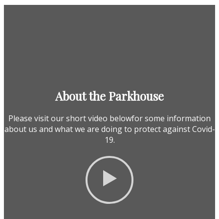
About the Parkhouse
Please visit our short video belowfor some information
about us and what we are doing to protect against Covid-
19.