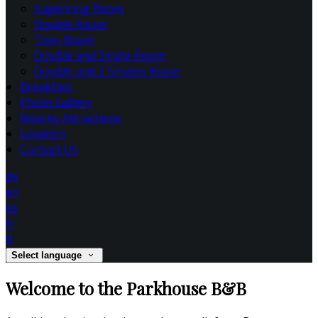
Superking Room
Double Room
Twin Room
Double and Single Room
Double and 2 Singles Room
Breakfast
Photo Gallery
Nearby Attractions
Location
Contact Us
de
en
es
fr
it
Select language
Welcome to the Parkhouse B&B