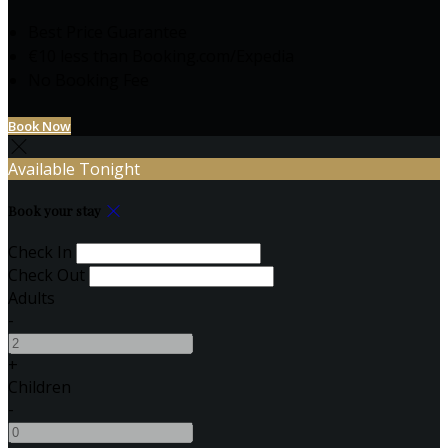
Best Price Guarantee
€10 less than Booking.com/Expedia
No Booking Fee
Book Now
Available Tonight
Book your stay
Check In
Check Out
Adults
-
+
Children
-