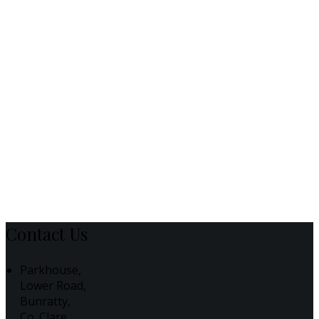
Contact Us
Parkhouse,
Lower Road,
Bunratty,
Co. Clare,