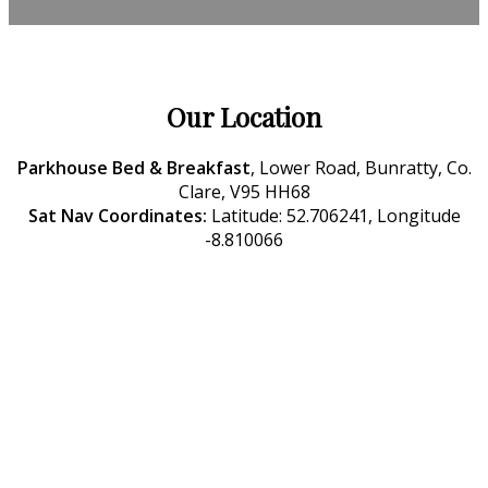
Our Location
Parkhouse Bed & Breakfast
, Lower Road, Bunratty, Co.
Clare, V95 HH68
Sat Nav Coordinates:
Latitude: 52.706241, Longitude
-8.810066