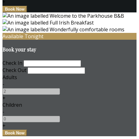
+
Available Tonight
Book your stay
Check In
Check Out
Adults
-
+
Children
-
+