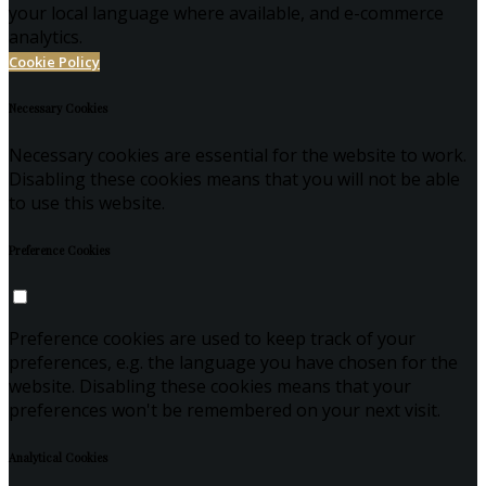
your local language where available, and e-commerce
analytics.
Cookie Policy
Necessary Cookies
Necessary cookies are essential for the website to work.
Disabling these cookies means that you will not be able
to use this website.
Preference Cookies
Preference cookies are used to keep track of your
preferences, e.g. the language you have chosen for the
website. Disabling these cookies means that your
preferences won't be remembered on your next visit.
Analytical Cookies