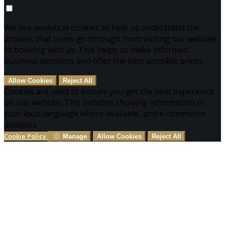
We use analytical cookies to help us understand the
process that users go through from visiting our website
to booking with us. This helps us make informed
business decisions and offer the best possible prices.
Allow Cookies
Reject All
Cookies are used to ensure you get the best experience
on our website. This includes showing information in
your local language where available, and e-commerce
analytics.
Cookie Policy
Manage
Allow Cookies
Reject All