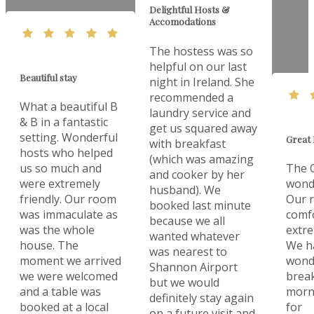
Delightful Hosts &
Accomodations
The hostess was so
helpful on our last
Beautiful stay
night in Ireland. She
recommended a
What a beautiful B
laundry service and
& B in a fantastic
get us squared away
setting. Wonderful
Great 
with breakfast
hosts who helped
(which was amazing
us so much and
The O
and cooker by her
were extremely
wonde
husband). We
friendly. Our room
Our 
booked last minute
was immaculate as
comf
because we all
was the whole
extre
wanted whatever
house. The
We h
was nearest to
moment we arrived
wonde
Shannon Airport
we were welcomed
break
but we would
and a table was
morn
definitely stay again
booked at a local
for
on a future visit and