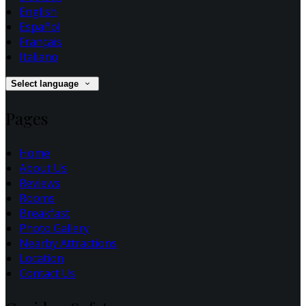
English
Español
Français
Italiano
Select language
Pages
Home
About Us
Reviews
Rooms
Breakfast
Photo Gallery
Nearby Attractions
Location
Contact Us