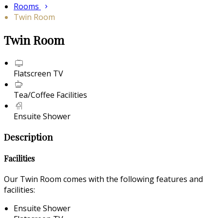
Rooms
Twin Room
Twin Room
Flatscreen TV
Tea/Coffee Facilities
Ensuite Shower
Description
Facilities
Our Twin Room comes with the following features and
facilities:
Ensuite Shower