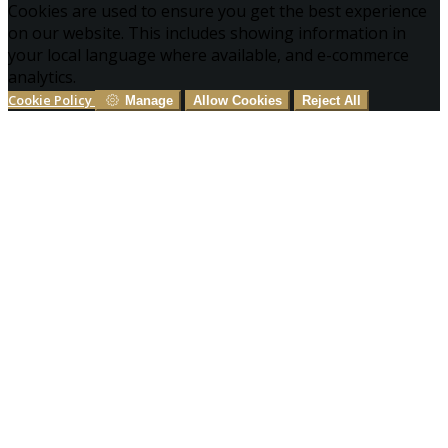
Cookies are used to ensure you get the best experience
on our website. This includes showing information in
your local language where available, and e-commerce
analytics.
Cookie Policy
Manage
Allow Cookies
Reject All