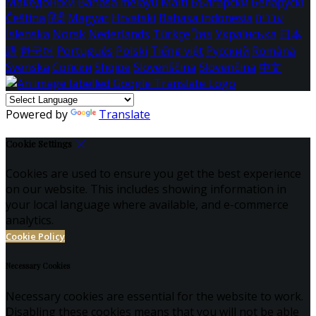
Македонски
Bahasa melayu
Malti
Български
Беларускі
Čeština
हिंदी
Magyar
Hrvatski
Bahasa indonesia
עברית
Íslenska
Norsk
Nederlands
Türkçe
ไทย
Українська
日本
語
한국어
Português
Polski
Tiếng việt
Русский
Română
Svenska
Српски
Shqipe
Slovenščina
Slovenčina
中文
Powered by
Translate
Cookie Settings
Cookies are used to ensure you get the best experience
on our website. This includes showing information in
your local language where available, and e-commerce
analytics.
Cookie Policy
Necessary Cookies
Necessary cookies are essential for the website to work.
Disabling these cookies means that you will not be able