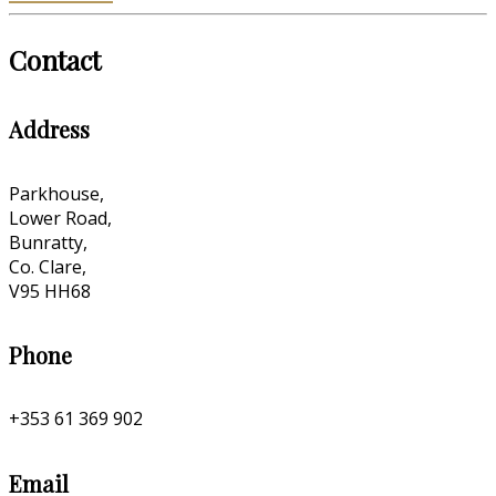
Contact
Address
Parkhouse,
Lower Road,
Bunratty,
Co. Clare,
V95 HH68
Phone
+353 61 369 902
Email