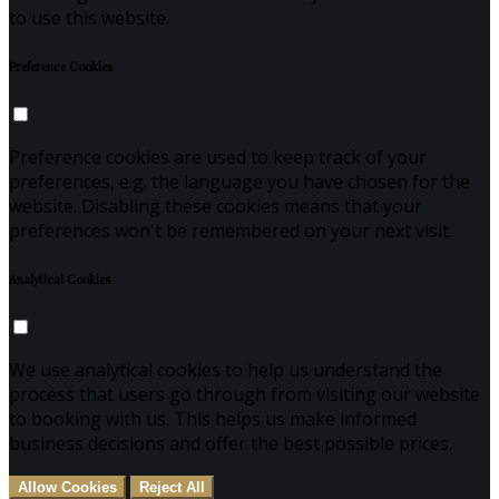
to use this website.
Preference Cookies
Preference cookies are used to keep track of your
preferences, e.g. the language you have chosen for the
website. Disabling these cookies means that your
preferences won't be remembered on your next visit.
Analytical Cookies
We use analytical cookies to help us understand the
process that users go through from visiting our website
to booking with us. This helps us make informed
business decisions and offer the best possible prices.
Allow Cookies
Reject All