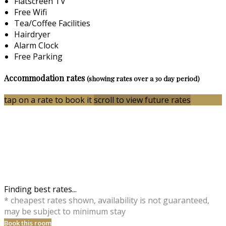
Flatscreen TV
Free Wifi
Tea/Coffee Facilities
Hairdryer
Alarm Clock
Free Parking
Accommodation rates
(showing rates over a 30 day period)
tap on a rate to book it
scroll to view future rates
Finding best rates...
* cheapest rates shown, availability is not guaranteed,
may be subject to minimum stay
Book this room