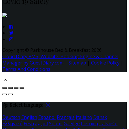
Covid 19 Safety
Copyright ©
Parkhouse Bed & Breakfast 2026
Cloud Diary PMS, Website, Booking Engine & Channel
Manager by GuestDiary.com
|
Sitemap
|
Cookie Policy
|
Terms And Conditions
Select language
Deutsch
English
Español
Français
Italiano
Dansk
Ελληνικά
Eesti
العربية
Suomi
Gaeilge
Lietuvių
Latviešu