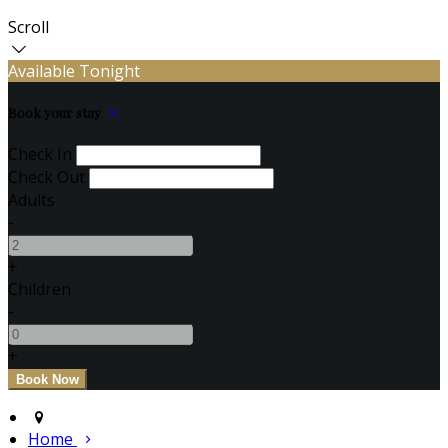
Scroll
Available Tonight
Book your stay
Check In
Check Out
Adults
-
+
Children
-
+
Home