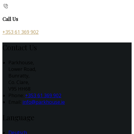
Call Us
+353 61 369 902
Contact Us
Parkhouse,
Lower Road,
Bunratty,
Co. Clare,
V95 HH68
Phone:
+353 61 369 902
Email:
info@parkhouse.ie
Language
Deutsch