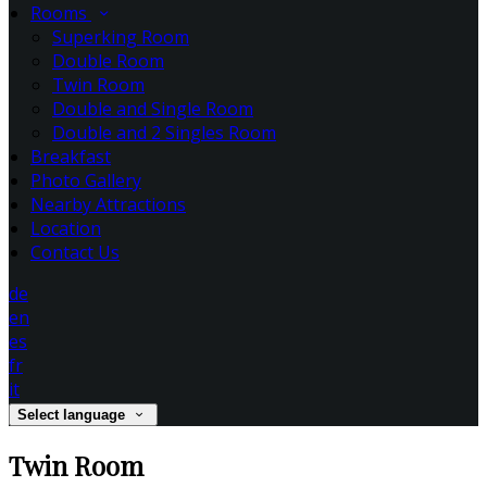
Rooms
Superking Room
Double Room
Twin Room
Double and Single Room
Double and 2 Singles Room
Breakfast
Photo Gallery
Nearby Attractions
Location
Contact Us
de
en
es
fr
it
Select language
Twin Room