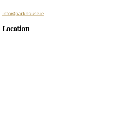
info@parkhouse.ie
Location