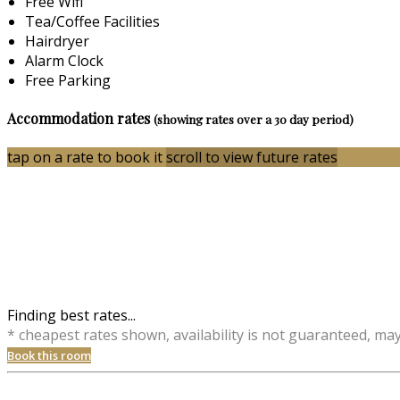
Free Wifi
Tea/Coffee Facilities
Hairdryer
Alarm Clock
Free Parking
Accommodation rates
(showing rates over a 30 day period)
tap on a rate to book it
scroll to view future rates
Finding best rates...
* cheapest rates shown, availability is not guaranteed, ma
Book this room