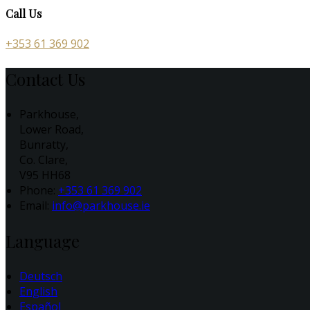
Call Us
+353 61 369 902
Contact Us
Parkhouse,
Lower Road,
Bunratty,
Co. Clare,
V95 HH68
Phone:
+353 61 369 902
Email:
info@parkhouse.ie
Language
Deutsch
English
Español