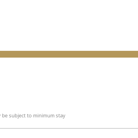
y be subject to minimum stay