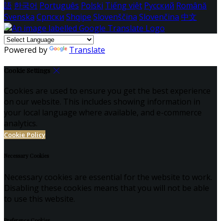
語
한국어
Português
Polski
Tiếng việt
Русский
Română
Svenska
Српски
Shqipe
Slovenščina
Slovenčina
中文
Powered by
Translate
Cookie Settings
Cookies are used to ensure you get the best experience
on our website. This includes showing information in
your local language where available, and e-commerce
analytics.
Cookie Policy
Necessary Cookies
Necessary cookies are essential for the website to work.
Disabling these cookies means that you will not be able
to use this website.
Preference Cookies