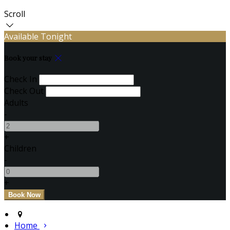
Scroll
Available Tonight
Book your stay
Check In
Check Out
Adults
-
+
Children
-
+
Home