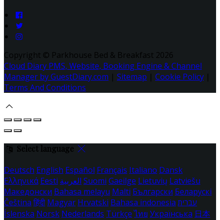
Copyright ©
Parkhouse Bed & Breakfast 2026
Cloud Diary PMS, Website, Booking Engine & Channel
Manager by GuestDiary.com
|
Sitemap
|
Cookie Policy
|
Terms And Conditions
Select language
Deutsch
English
Español
Français
Italiano
Dansk
Ελληνικά
Eesti
العربية
Suomi
Gaeilge
Lietuvių
Latviešu
Македонски
Bahasa melayu
Malti
Български
Беларускі
Čeština
हिंदी
Magyar
Hrvatski
Bahasa indonesia
עברית
Íslenska
Norsk
Nederlands
Türkçe
ไทย
Українська
日本