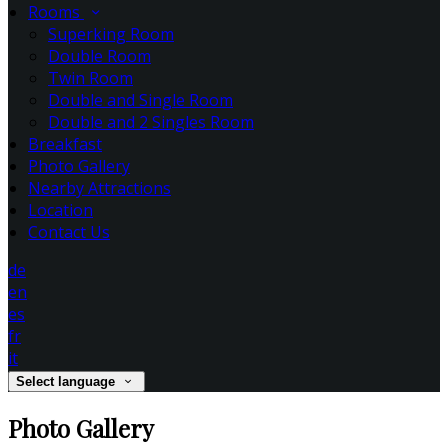
Rooms
Superking Room
Double Room
Twin Room
Double and Single Room
Double and 2 Singles Room
Breakfast
Photo Gallery
Nearby Attractions
Location
Contact Us
de
en
es
fr
it
Select language
Photo Gallery