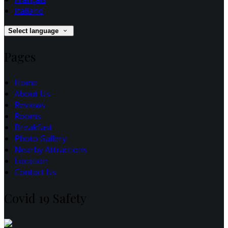
Italiano
Select language
Pages
Home
About Us
Reviews
Rooms
Breakfast
Photo Gallery
Nearby Attractions
Location
Contact Us
Covid 19 Safety