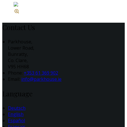
Contact Us
Parkhouse,
Lower Road,
Bunratty,
Co. Clare,
V95 HH68
Phone:
+353 61 369 902
Email:
info@parkhouse.ie
Language
Deutsch
English
Español
Français