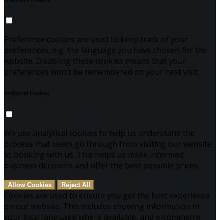
Preference cookies are used to keep track of your
preferences, e.g. the language you have chosen for the
website. Disabling these cookies means that your
preferences won't be remembered on your next visit.
Analytical Cookies
We use analytical cookies to help us understand the
process that users go through from visiting our website
to booking with us. This helps us make informed
business decisions and offer the best possible prices.
Allow Cookies
Reject All
Cookies are used to ensure you get the best experience
on our website. This includes showing information in
your local language where available, and e-commerce