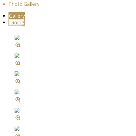
Photo Gallery
Gallery
Dining