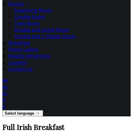
Rooms
Superking Room
Double Room
Twin Room
Double and Single Room
Double and 2 Singles Room
Breakfast
Photo Gallery
Nearby Attractions
Location
Contact Us
de
en
es
fr
it
Select language
Full Irish Breakfast