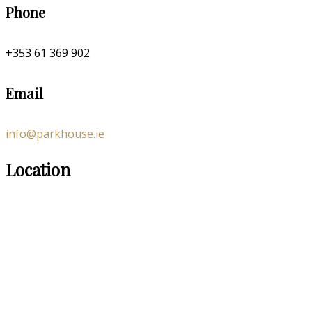
Phone
+353 61 369 902
Email
info@parkhouse.ie
Location