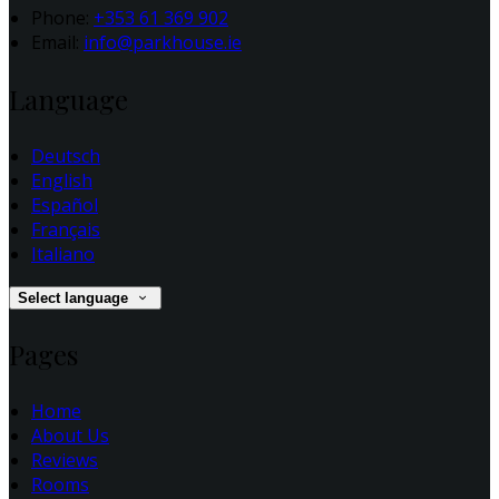
Phone:
+353 61 369 902
Email:
info@parkhouse.ie
Language
Deutsch
English
Español
Français
Italiano
Select language
Pages
Home
About Us
Reviews
Rooms