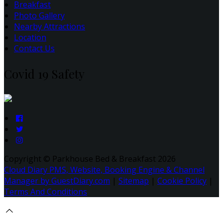
Breakfast
Photo Gallery
Nearby Attractions
Location
Contact Us
Covid 19 Safety
Copyright ©
Parkhouse Bed & Breakfast 2026
Cloud Diary PMS, Website, Booking Engine & Channel
Manager by GuestDiary.com
|
Sitemap
|
Cookie Policy
|
Terms And Conditions