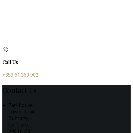
Call Us
+353 61 369 902
Contact Us
Parkhouse,
Lower Road,
Bunratty,
Co. Clare,
V95 HH68