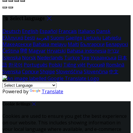
Select language
Deutsch
English
Español
Français
Italiano
Dansk
Ελληνικά
Eesti
العربية
Suomi
Gaeilge
Lietuvių
Latviešu
Македонски
Bahasa melayu
Malti
Български
Беларускі
Čeština
हिंदी
Magyar
Hrvatski
Bahasa indonesia
עברית
Íslenska
Norsk
Nederlands
Türkçe
ไทย
Українська
日本
語
한국어
Português
Polski
Tiếng việt
Русский
Română
Svenska
Српски
Shqipe
Slovenščina
Slovenčina
中文
Powered by
Translate
Cookie Settings
Cookies are used to ensure you get the best experience
on our website. This includes showing information in
your local language where available, and e-commerce