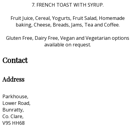
7. FRENCH TOAST WITH SYRUP.
Fruit Juice, Cereal, Yogurts, Fruit Salad, Homemade
baking, Cheese, Breads, Jams, Tea and Coffee.
Gluten Free, Dairy Free, Vegan and Vegetarian options
available on request.
Contact
Address
Parkhouse,
Lower Road,
Bunratty,
Co. Clare,
V95 HH68