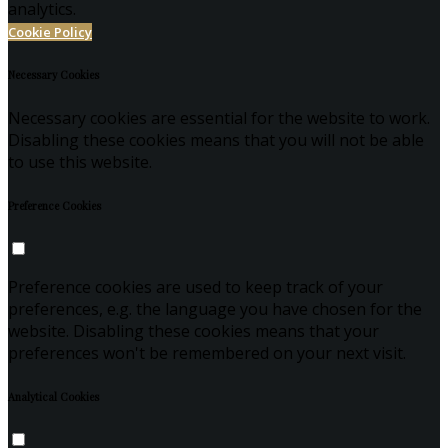
analytics.
Cookie Policy
Necessary Cookies
Necessary cookies are essential for the website to work.
Disabling these cookies means that you will not be able
to use this website.
Preference Cookies
Preference cookies are used to keep track of your
preferences, e.g. the language you have chosen for the
website. Disabling these cookies means that your
preferences won't be remembered on your next visit.
Analytical Cookies