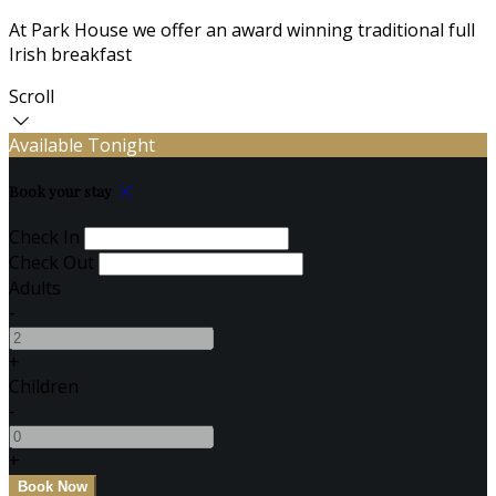
At Park House we offer an award winning traditional full
Irish breakfast
Scroll
Available Tonight
Book your stay
Check In
Check Out
Adults
-
+
Children
-
+