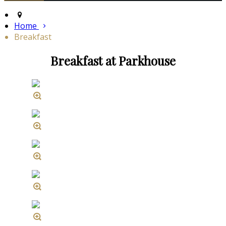
Home
Breakfast
Breakfast at Parkhouse