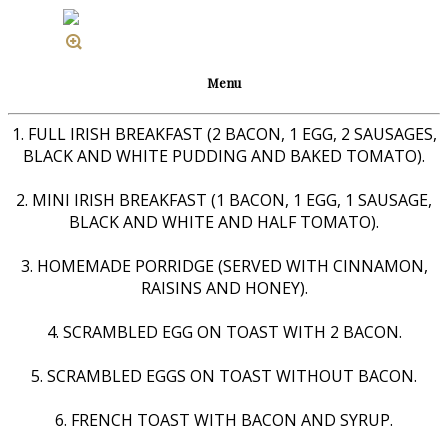
Menu
1. FULL IRISH BREAKFAST (2 BACON, 1 EGG, 2 SAUSAGES,
BLACK AND WHITE PUDDING AND BAKED TOMATO).
2. MINI IRISH BREAKFAST (1 BACON, 1 EGG, 1 SAUSAGE,
BLACK AND WHITE AND HALF TOMATO).
3. HOMEMADE PORRIDGE (SERVED WITH CINNAMON,
RAISINS AND HONEY).
4. SCRAMBLED EGG ON TOAST WITH 2 BACON.
5. SCRAMBLED EGGS ON TOAST WITHOUT BACON.
6. FRENCH TOAST WITH BACON AND SYRUP.