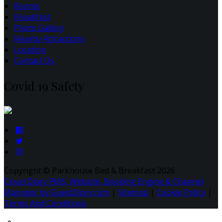
Rooms
Breakfast
Photo Gallery
Nearby Attractions
Location
Contact Us
Covid 19 Safety
Copyright ©
Parkhouse Bed & Breakfast 2026
Cloud Diary PMS, Website, Booking Engine & Channel
Manager by GuestDiary.com
|
Sitemap
|
Cookie Policy
|
Terms And Conditions