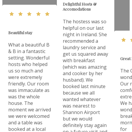
Delightful Hosts &
Accomodations
The hostess was so
helpful on our last
Beautiful stay
night in Ireland. She
recommended a
What a beautiful B
laundry service and
& B in a fantastic
get us squared away
setting. Wonderful
Great 
with breakfast
hosts who helped
(which was amazing
us so much and
The O
and cooker by her
were extremely
wonde
husband). We
friendly. Our room
Our 
booked last minute
was immaculate as
comf
because we all
was the whole
extre
wanted whatever
house. The
We h
was nearest to
moment we arrived
wonde
Shannon Airport
we were welcomed
break
but we would
and a table was
morn
definitely stay again
booked at a local
for
on a future visit and