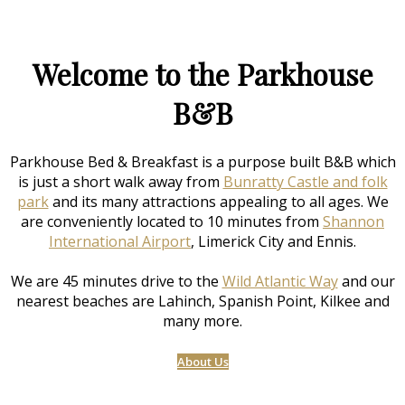
Welcome to the Parkhouse
B&B
Parkhouse Bed & Breakfast is a purpose built B&B which
is just a short walk away from
Bunratty Castle and folk
park
and its many attractions appealing to all ages. We
are conveniently located to 10 minutes from
Shannon
International Airport
, Limerick City and Ennis.
We are 45 minutes drive to the
Wild Atlantic Way
and our
nearest beaches are Lahinch, Spanish Point, Kilkee and
many more.
About Us