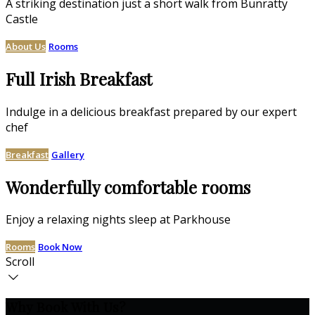
A striking destination just a short walk from Bunratty
Castle
About Us
Rooms
Full Irish Breakfast
Indulge in a delicious breakfast prepared by our expert
chef
Breakfast
Gallery
Wonderfully comfortable rooms
Enjoy a relaxing nights sleep at Parkhouse
Rooms
Book Now
Scroll
Why Book With Us?