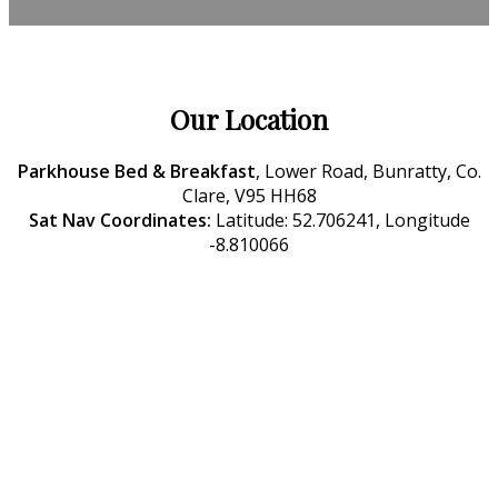
Our Location
Parkhouse Bed & Breakfast
, Lower Road, Bunratty, Co.
Clare, V95 HH68
Sat Nav Coordinates:
Latitude: 52.706241, Longitude
-8.810066