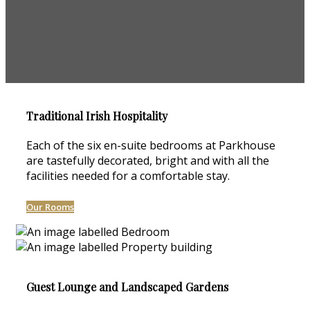
Traditional Irish Hospitality
Each of the six en-suite bedrooms at Parkhouse
are tastefully decorated, bright and with all the
facilities needed for a comfortable stay.
Our Rooms
Guest Lounge and Landscaped Gardens