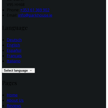
V95 HH68
Phone:
+353 61 369 902
Email:
info@parkhouse.ie
Language
Deutsch
English
Español
Français
Italiano
Select language
Pages
Home
About Us
Reviews