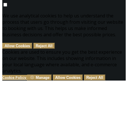
We use analytical cookies to help us understand the
process that users go through from visiting our website
to booking with us. This helps us make informed
business decisions and offer the best possible prices.
Allow Cookies
Reject All
Cookies are used to ensure you get the best experience
on our website. This includes showing information in
your local language where available, and e-commerce
analytics.
Cookie Policy
Manage
Allow Cookies
Reject All