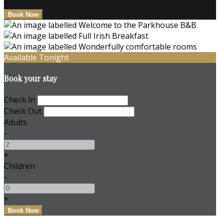
+
Available Tonight
Book your stay
Check In
Check Out
Adults
-
+
Children
-
+