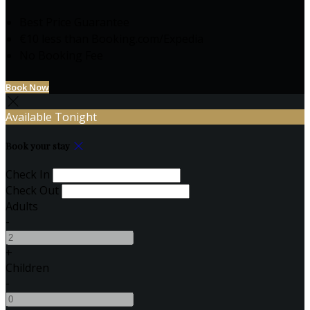
Best Price Guarantee
€10 less than Booking.com/Expedia
No Booking Fee
Book Now
Available Tonight
Book your stay
Check In
Check Out
Adults
-
+
Children
-