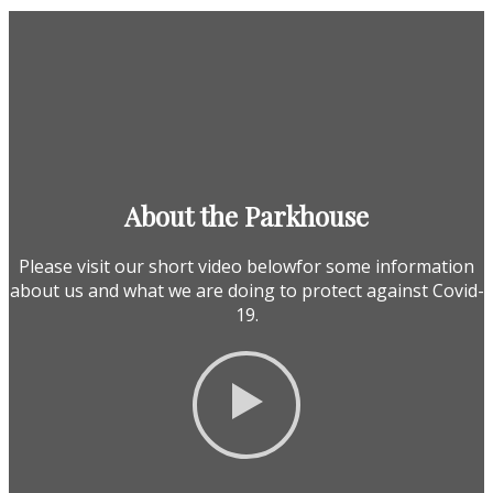
About the Parkhouse
Please visit our short video belowfor some information
about us and what we are doing to protect against Covid-
19.