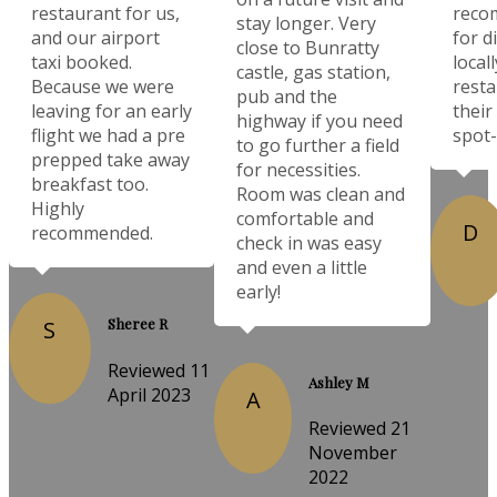
restaurant for us,
reco
stay longer. Very
and our airport
for d
close to Bunratty
taxi booked.
local
castle, gas station,
Because we were
resta
pub and the
leaving for an early
their
highway if you need
flight we had a pre
spot-
to go further a field
prepped take away
for necessities.
breakfast too.
Room was clean and
Highly
comfortable and
D
recommended.
check in was easy
and even a little
early!
Sheree R
S
Reviewed 11
Ashley M
April 2023
A
Reviewed 21
November
2022