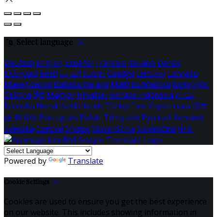
Select language
Deutsch
English
Español
Français
Italiano
Dansk
Ελληνικά
Eesti
العربية
Suomi
Gaeilge
Lietuvių
Latviešu
Македонски
Bahasa melayu
Malti
Български
Беларускі
Čeština
हिंदी
Magyar
Hrvatski
Bahasa indonesia
עברית
Íslenska
Norsk
Nederlands
Türkçe
ไทย
Українська
日本
語
한국어
Português
Polski
Tiếng việt
Русский
Română
Svenska
Српски
Shqipe
Slovenščina
Slovenčina
中文
Powered by
Translate
Cookie Settings
Cookies are used to ensure you get the best experience
on our website. This includes showing information in