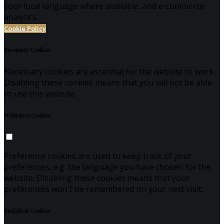
your local language where available, and e-commerce
analytics.
Cookie Policy
Necessary Cookies
Necessary cookies are essential for the website to work.
Disabling these cookies means that you will not be able
to use this website.
Preference Cookies
Preference cookies are used to keep track of your
preferences, e.g. the language you have chosen for the
website. Disabling these cookies means that your
preferences won't be remembered on your next visit.
Analytical Cookies