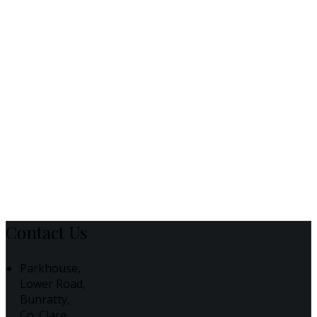
Contact Us
Parkhouse,
Lower Road,
Bunratty,
Co. Clare,