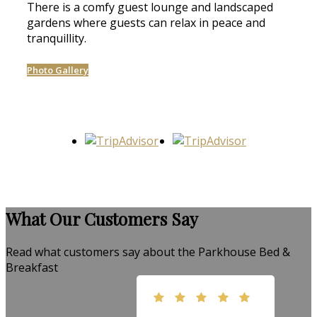
There is a comfy guest lounge and landscaped
gardens where guests can relax in peace and
tranquillity.
Photo Gallery
What Our Customers Say
Read what customers say about the Parkhouse Bed &
Breakfast