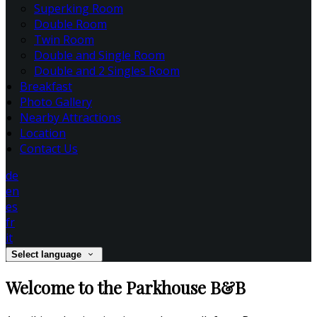
Superking Room
Double Room
Twin Room
Double and Single Room
Double and 2 Singles Room
Breakfast
Photo Gallery
Nearby Attractions
Location
Contact Us
de
en
es
fr
it
Select language
Welcome to the Parkhouse B&B