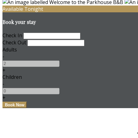
Available Tonight
Book your stay
Check In
Check Out
Adults
-
+
Children
-
+