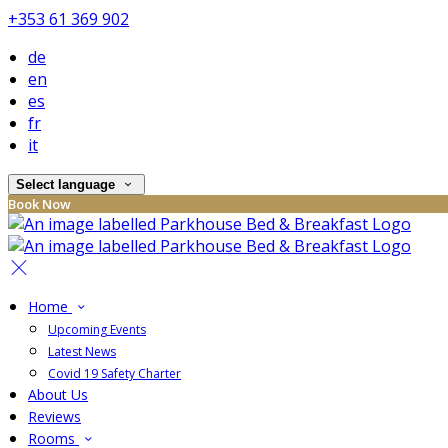
+353 61 369 902
de
en
es
fr
it
Select language
Book Now
Home
Upcoming Events
Latest News
Covid 19 Safety Charter
About Us
Reviews
Rooms