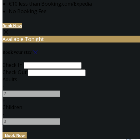
€10 less than Booking.com/Expedia
No Booking Fee
Book Now
Available Tonight
Book your stay
Check In
Check Out
Adults
-
+
Children
-
+