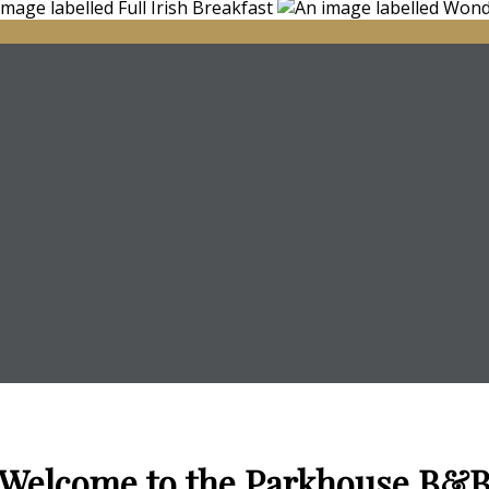
Welcome to the Parkhouse B&