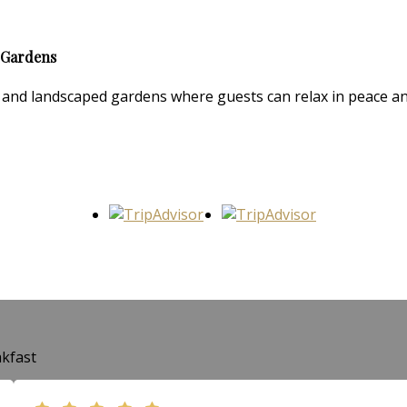
 Gardens
and landscaped gardens where guests can relax in peace and 
kfast