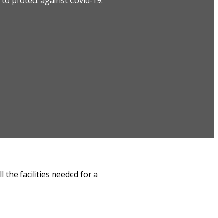
to protect against Covid-19.
 the facilities needed for a