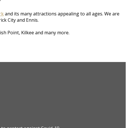
rk
and its many attractions appealing to all ages. We are
rick City and Ennis.
ish Point, Kilkee and many more.