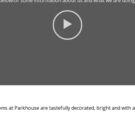
o belowfor some information about us and what we are doing 
ms at Parkhouse are tastefully decorated, bright and with all