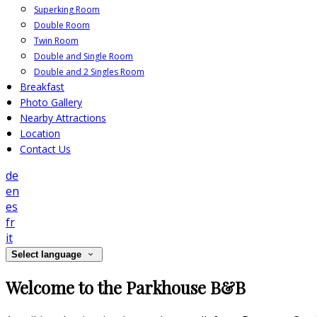
Superking Room
Double Room
Twin Room
Double and Single Room
Double and 2 Singles Room
Breakfast
Photo Gallery
Nearby Attractions
Location
Contact Us
de
en
es
fr
it
Select language
Welcome to the Parkhouse B&B