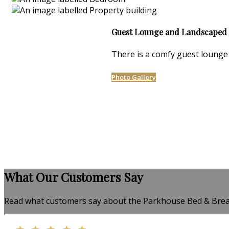
Guest Lounge and Landscaped
There is a comfy guest lounge 
Photo Gallery
What Our Customers Say
Read what customers say about the Parkhouse Bed & Brea