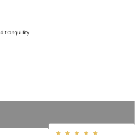
tranquillity.