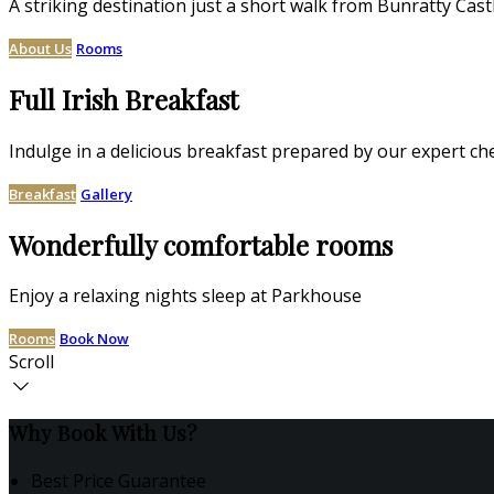
A striking destination just a short walk from Bunratty Cast
About Us
Rooms
Full Irish Breakfast
Indulge in a delicious breakfast prepared by our expert ch
Breakfast
Gallery
Wonderfully comfortable rooms
Enjoy a relaxing nights sleep at Parkhouse
Rooms
Book Now
Scroll
Why Book With Us?
Best Price Guarantee