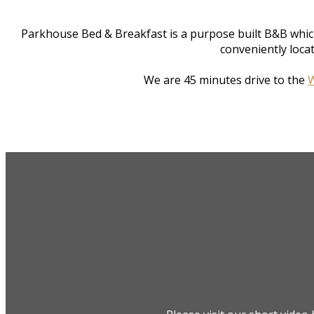
Parkhouse Bed & Breakfast is a purpose built B&B whic
conveniently loca
We are 45 minutes drive to the
W