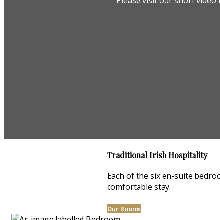
Please visit our short vide
Traditional Irish Hospitality
Each of the six en-suite bedroo
comfortable stay.
Our Rooms