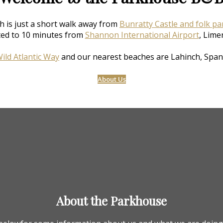
h is just a short walk away from
Bunratty Castle and folk pa
ted to 10 minutes from
Shannon International Airport
, Lime
ild Atlantic Way
and our nearest beaches are Lahinch, Span
About Us
About the Parkhouse