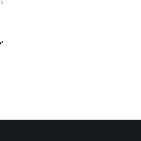
le
ef