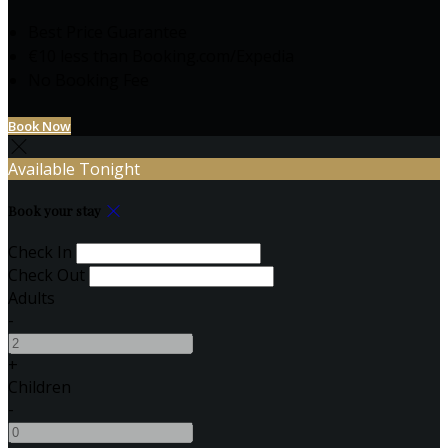
Best Price Guarantee
€10 less than Booking.com/Expedia
No Booking Fee
Book Now
Available Tonight
Book your stay
Check In
Check Out
Adults
-
+
Children
-