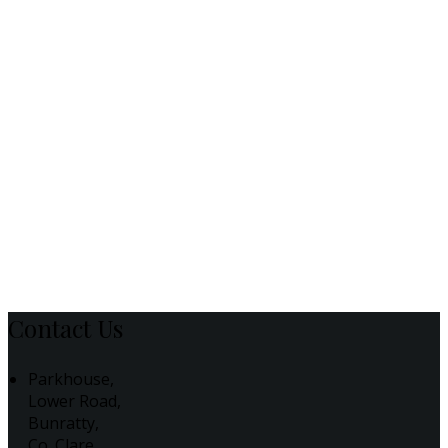
Contact Us
Parkhouse,
Lower Road,
Bunratty,
Co. Clare,