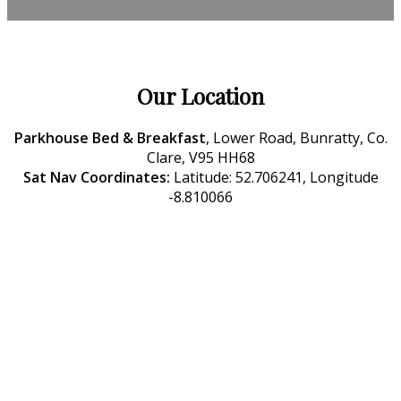
Our Location
Parkhouse Bed & Breakfast
, Lower Road, Bunratty, Co.
Clare, V95 HH68
Sat Nav Coordinates:
Latitude: 52.706241, Longitude
-8.810066