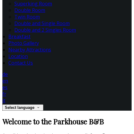
Superking Room
Double Room
Twin Room
Double and Single Room
Double and 2 Singles Room
Breakfast
Photo Gallery
Nearby Attractions
Location
Contact Us
de
en
es
fr
it
Select language
Welcome to the Parkhouse B&B