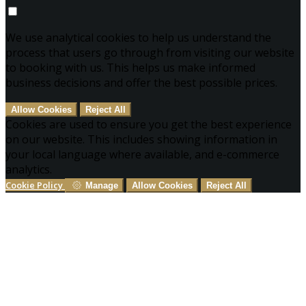
We use analytical cookies to help us understand the
process that users go through from visiting our website
to booking with us. This helps us make informed
business decisions and offer the best possible prices.
Allow Cookies
Reject All
Cookies are used to ensure you get the best experience
on our website. This includes showing information in
your local language where available, and e-commerce
analytics.
Cookie Policy
Manage
Allow Cookies
Reject All