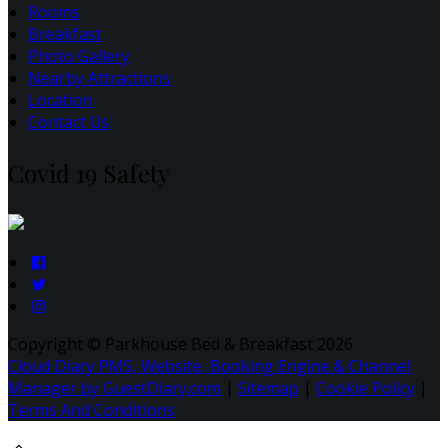
Rooms
Breakfast
Photo Gallery
Nearby Attractions
Location
Contact Us
Covid 19 Safety
Copyright ©
Parkhouse Bed & Breakfast 2026
Cloud Diary PMS, Website, Booking Engine & Channel
Manager by GuestDiary.com
|
Sitemap
|
Cookie Policy
|
Terms And Conditions