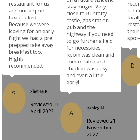
restaurant for us,
reco
stay longer. Very
and our airport
for d
close to Bunratty
taxi booked.
local
castle, gas station,
Because we were
resta
pub and the
leaving for an early
their
highway if you need
flight we had a pre
spot-
to go further a field
prepped take away
for necessities.
breakfast too.
Room was clean and
Highly
comfortable and
D
recommended.
check in was easy
and even a little
early!
Sheree R
S
Reviewed 11
Ashley M
April 2023
A
Reviewed 21
November
2022