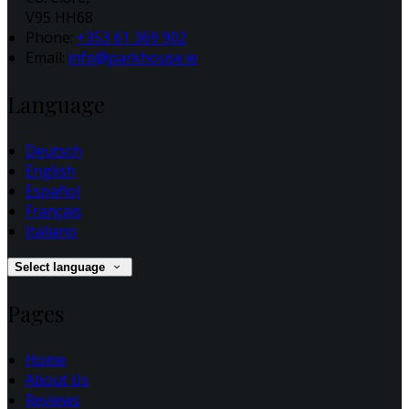
V95 HH68
Phone:
+353 61 369 902
Email:
info@parkhouse.ie
Language
Deutsch
English
Español
Français
Italiano
Select language
Pages
Home
About Us
Reviews