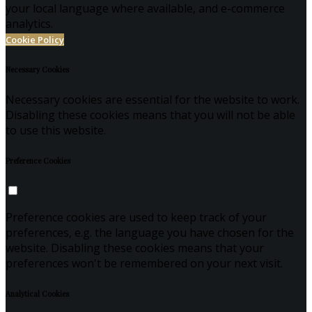
your local language where available, and e-commerce
analytics.
Cookie Policy
Necessary Cookies
Necessary cookies are essential for the website to work.
Disabling these cookies means that you will not be able
to use this website.
Preference Cookies
Preference cookies are used to keep track of your
preferences, e.g. the language you have chosen for the
website. Disabling these cookies means that your
preferences won't be remembered on your next visit.
Analytical Cookies