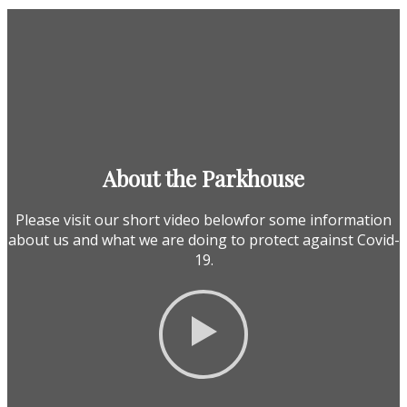
About the Parkhouse
Please visit our short video belowfor some information
about us and what we are doing to protect against Covid-
19.