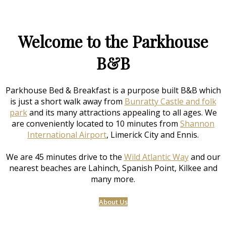
Welcome to the Parkhouse
B&B
Parkhouse Bed & Breakfast is a purpose built B&B which
is just a short walk away from
Bunratty Castle and folk
park
and its many attractions appealing to all ages. We
are conveniently located to 10 minutes from
Shannon
International Airport
, Limerick City and Ennis.
We are 45 minutes drive to the
Wild Atlantic Way
and our
nearest beaches are Lahinch, Spanish Point, Kilkee and
many more.
About Us