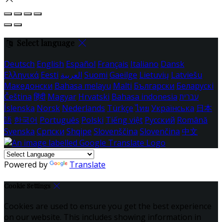
Select language
Deutsch
English
Español
Français
Italiano
Dansk
Ελληνικά
Eesti
العربية
Suomi
Gaeilge
Lietuvių
Latviešu
Македонски
Bahasa melayu
Malti
Български
Беларускі
Čeština
हिंदी
Magyar
Hrvatski
Bahasa indonesia
עברית
Íslenska
Norsk
Nederlands
Türkçe
ไทย
Українська
日本
語
한국어
Português
Polski
Tiếng việt
Русский
Română
Svenska
Српски
Shqipe
Slovenščina
Slovenčina
中文
Powered by
Translate
Cookie Settings
Cookies are used to ensure you get the best experience
on our website. This includes showing information in