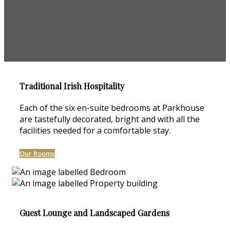
Traditional Irish Hospitality
Each of the six en-suite bedrooms at Parkhouse
are tastefully decorated, bright and with all the
facilities needed for a comfortable stay.
Our Rooms
Guest Lounge and Landscaped Gardens