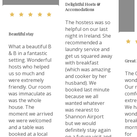
Delightful Hosts &
Accomodations
The hostess was so
helpful on our last
Beautiful stay
night in Ireland. She
recommended a
What a beautiful B
laundry service and
& B in a fantastic
get us squared away
setting. Wonderful
Great 
with breakfast
hosts who helped
(which was amazing
us so much and
The O
and cooker by her
were extremely
wonde
husband). We
friendly. Our room
Our 
booked last minute
was immaculate as
comf
because we all
was the whole
extre
wanted whatever
house. The
We h
was nearest to
moment we arrived
wonde
Shannon Airport
we were welcomed
break
but we would
and a table was
morn
definitely stay again
booked at a local
for
on a future visit and