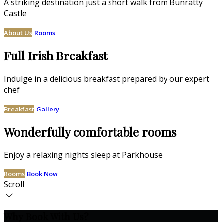
A striking destination just a short walk from Bunratty
Castle
About Us
Rooms
Full Irish Breakfast
Indulge in a delicious breakfast prepared by our expert
chef
Breakfast
Gallery
Wonderfully comfortable rooms
Enjoy a relaxing nights sleep at Parkhouse
Rooms
Book Now
Scroll
Why Book With Us?