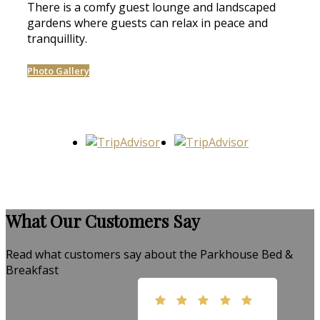
There is a comfy guest lounge and landscaped
gardens where guests can relax in peace and
tranquillity.
Photo Gallery
What Our Customers Say
Read what customers say about the Parkhouse Bed &
Breakfast