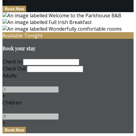
+
Available Tonight
Book your stay
Check In
Check Out
Adults
-
+
Children
-
+