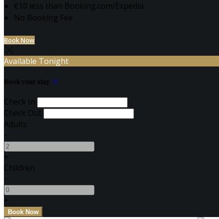
€10 less than Booking.com/Expedia
No Booking Fee
Book Now
Available Tonight
Book your stay
Check In
Check Out
Adults
-
+
Children
-
+