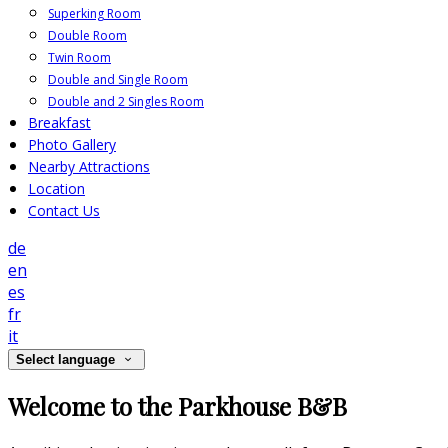
Superking Room
Double Room
Twin Room
Double and Single Room
Double and 2 Singles Room
Breakfast
Photo Gallery
Nearby Attractions
Location
Contact Us
de
en
es
fr
it
Select language
Welcome to the Parkhouse B&B