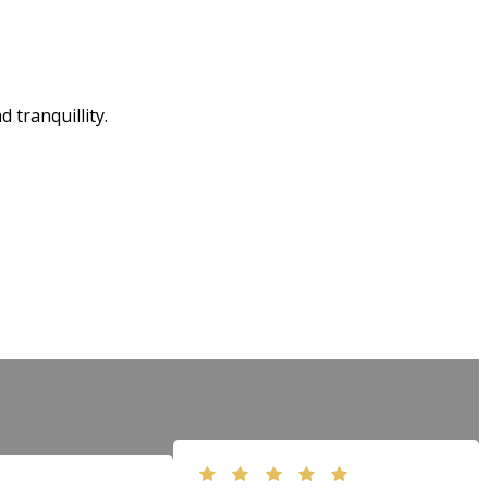
tranquillity.