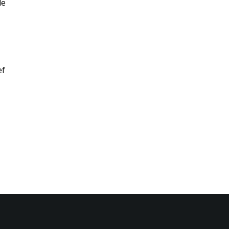
le
ef