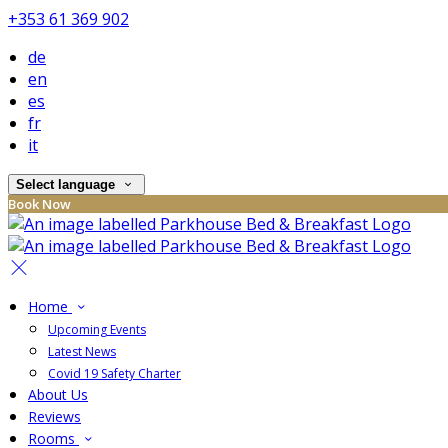
+353 61 369 902
de
en
es
fr
it
Select language
Book Now
Home
Upcoming Events
Latest News
Covid 19 Safety Charter
About Us
Reviews
Rooms