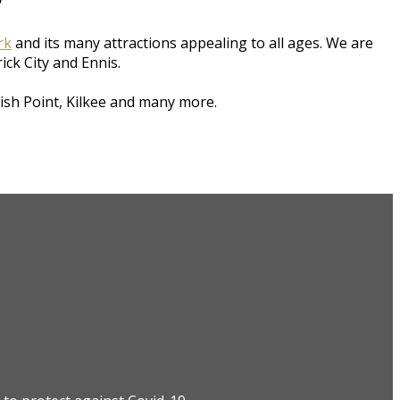
rk
and its many attractions appealing to all ages. We are
rick City and Ennis.
ish Point, Kilkee and many more.