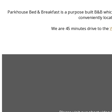
Parkhouse Bed & Breakfast is a purpose built B&B whic
conveniently loca
We are 45 minutes drive to the
W