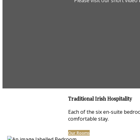
Please visit our short vide
Traditional Irish Hospitality
Each of the six en-suite bedroo
comfortable stay.
Our Rooms