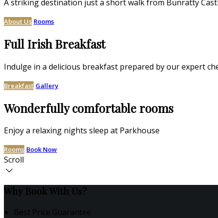
A striking destination just a short walk from Bunratty Cast
About Us
Rooms
Full Irish Breakfast
Indulge in a delicious breakfast prepared by our expert ch
Breakfast
Gallery
Wonderfully comfortable rooms
Enjoy a relaxing nights sleep at Parkhouse
Rooms
Book Now
Scroll
Why Book With Us?
Best Price Guarantee