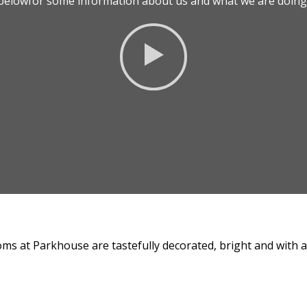
o belowfor some information about us and what we are doing 
ms at Parkhouse are tastefully decorated, bright and with all