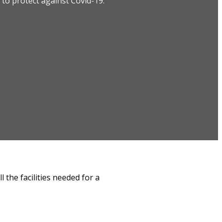
to protect against Covid-19.
 the facilities needed for a