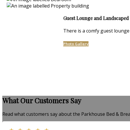
Guest Lounge and Landscaped
There is a comfy guest lounge 
Photo Gallery
What Our Customers Say
Read what customers say about the Parkhouse Bed & Brea