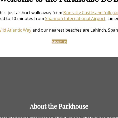
h is just a short walk away from
Bunratty Castle and folk pa
ted to 10 minutes from
Shannon International Airport
, Lime
ild Atlantic Way
and our nearest beaches are Lahinch, Span
About Us
About the Parkhouse