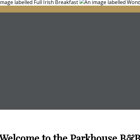
Welcome to the Parkhouse B&