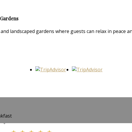
 Gardens
and landscaped gardens where guests can relax in peace and 
kfast