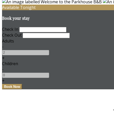
Available Tonight
Book your stay
Check In
Check Out
Adults
-
+
Children
-
+