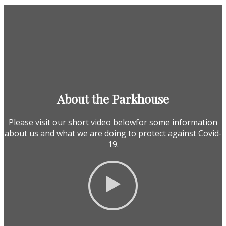
About the Parkhouse
Please visit our short video belowfor some information
about us and what we are doing to protect against Covid-
19.