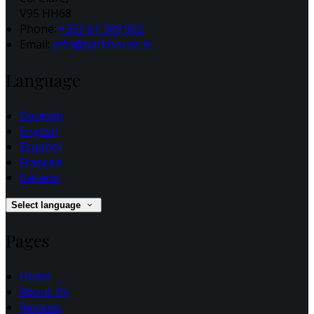
V95 HH68
Phone:
+353 61 369 902
Email:
info@parkhouse.ie
Language
Deutsch
English
Español
Français
Italiano
Select language
Pages
Home
About Us
Reviews