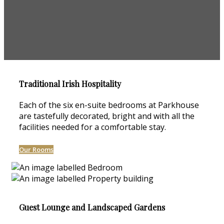
Traditional Irish Hospitality
Each of the six en-suite bedrooms at Parkhouse
are tastefully decorated, bright and with all the
facilities needed for a comfortable stay.
Our Rooms
Guest Lounge and Landscaped Gardens