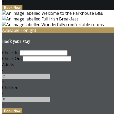
+
Available Tonight
Book your stay
Check In
Check Out
Adults
-
+
Children
-
+