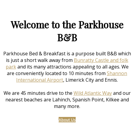
Welcome to the Parkhouse
B&B
Parkhouse Bed & Breakfast is a purpose built B&B which
is just a short walk away from
Bunratty Castle and folk
park
and its many attractions appealing to all ages. We
are conveniently located to 10 minutes from
Shannon
International Airport
, Limerick City and Ennis.
We are 45 minutes drive to the
Wild Atlantic Way
and our
nearest beaches are Lahinch, Spanish Point, Kilkee and
many more.
About Us