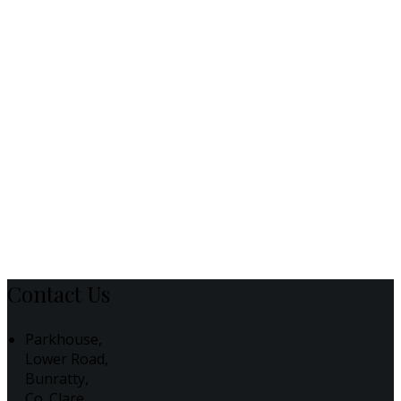
Contact Us
Parkhouse,
Lower Road,
Bunratty,
Co. Clare,