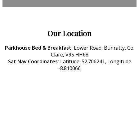
Our Location
Parkhouse Bed & Breakfast
, Lower Road, Bunratty, Co.
Clare, V95 HH68
Sat Nav Coordinates:
Latitude: 52.706241, Longitude
-8.810066