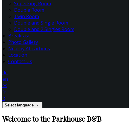
Superking Room
Double Room
Twin Room
Double and Single Room
Double and 2 Singles Room
Breakfast
Photo Gallery
Nearby Attractions
Location
Contact Us
de
en
es
fr
it
Select language
Welcome to the Parkhouse B&B