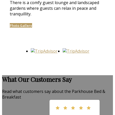
There is a comfy guest lounge and landscaped
gardens where guests can relax in peace and
tranquillity.
Photo Gallery
What Our Customers Say
Read what customers say about the Parkhouse Bed &
Breakfast