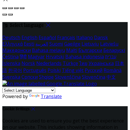
Select language
Deutsch
English
Español
Français
Italiano
Dansk
Ελληνικά
Eesti
العربية
Suomi
Gaeilge
Lietuvių
Latviešu
Македонски
Bahasa melayu
Malti
Български
Беларускі
Čeština
हिंदी
Magyar
Hrvatski
Bahasa indonesia
עברית
Íslenska
Norsk
Nederlands
Türkçe
ไทย
Українська
日本
語
한국어
Português
Polski
Tiếng việt
Русский
Română
Svenska
Српски
Shqipe
Slovenščina
Slovenčina
中文
Powered by
Translate
Cookie Settings
Cookies are used to ensure you get the best experience
on our website. This includes showing information in