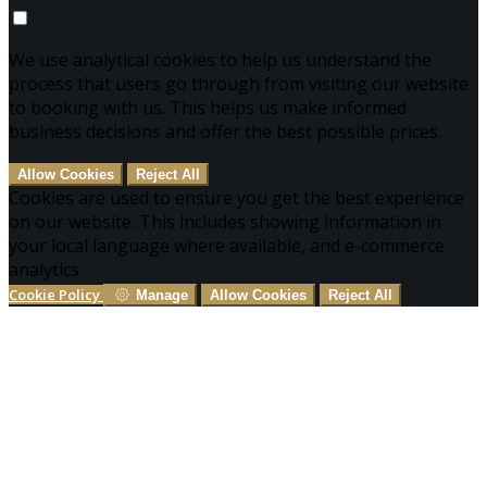
We use analytical cookies to help us understand the
process that users go through from visiting our website
to booking with us. This helps us make informed
business decisions and offer the best possible prices.
Allow Cookies
Reject All
Cookies are used to ensure you get the best experience
on our website. This includes showing information in
your local language where available, and e-commerce
analytics.
Cookie Policy
Manage
Allow Cookies
Reject All