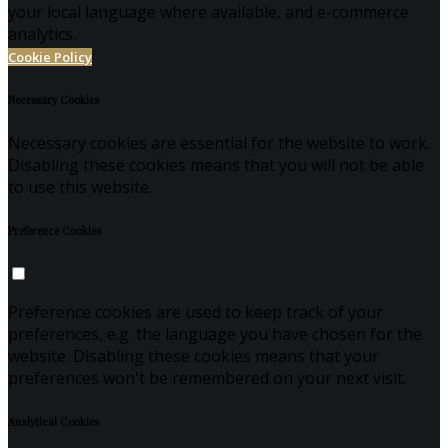
your local language where available, and e-commerce
analytics.
Cookie Policy
Necessary Cookies
Necessary cookies are essential for the website to work.
Disabling these cookies means that you will not be able
to use this website.
Preference Cookies
Preference cookies are used to keep track of your
preferences, e.g. the language you have chosen for the
website. Disabling these cookies means that your
preferences won't be remembered on your next visit.
Analytical Cookies