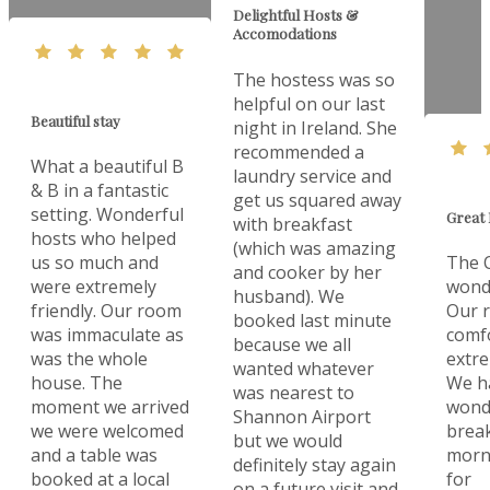
Delightful Hosts &
Accomodations
The hostess was so
helpful on our last
Beautiful stay
night in Ireland. She
recommended a
What a beautiful B
laundry service and
& B in a fantastic
get us squared away
setting. Wonderful
Great 
with breakfast
hosts who helped
(which was amazing
us so much and
The O
and cooker by her
were extremely
wonde
husband). We
friendly. Our room
Our 
booked last minute
was immaculate as
comf
because we all
was the whole
extre
wanted whatever
house. The
We h
was nearest to
moment we arrived
wonde
Shannon Airport
we were welcomed
break
but we would
and a table was
morn
definitely stay again
booked at a local
for
on a future visit and