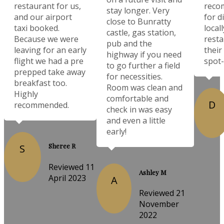
restaurant for us,
reco
stay longer. Very
and our airport
for d
close to Bunratty
taxi booked.
local
castle, gas station,
Because we were
resta
pub and the
leaving for an early
their
highway if you need
flight we had a pre
spot-
to go further a field
prepped take away
for necessities.
breakfast too.
Room was clean and
Highly
comfortable and
D
recommended.
check in was easy
and even a little
early!
Sheree R
S
Reviewed 11
Ashley M
April 2023
A
Reviewed 21
November
2022