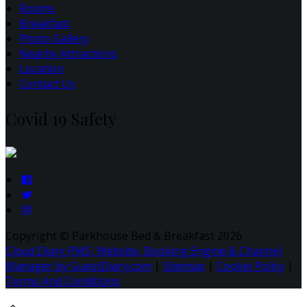
Rooms
Breakfast
Photo Gallery
Nearby Attractions
Location
Contact Us
Covid 19 Safety
Copyright ©
Parkhouse Bed & Breakfast 2026
Cloud Diary PMS, Website, Booking Engine & Channel
Manager by GuestDiary.com
|
Sitemap
|
Cookie Policy
|
Terms And Conditions