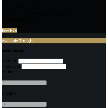
Best Price Guarantee
€10 less than Booking.com/Expedia
No Booking Fee
Book Now
Available Tonight
Book your stay
Check In
Check Out
Adults
-
+
Children
-