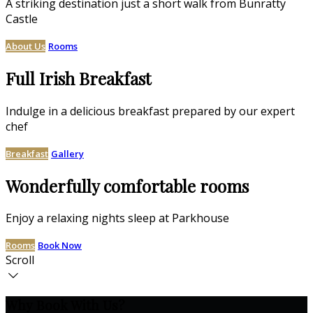
A striking destination just a short walk from Bunratty
Castle
About Us
Rooms
Full Irish Breakfast
Indulge in a delicious breakfast prepared by our expert
chef
Breakfast
Gallery
Wonderfully comfortable rooms
Enjoy a relaxing nights sleep at Parkhouse
Rooms
Book Now
Scroll
Why Book With Us?